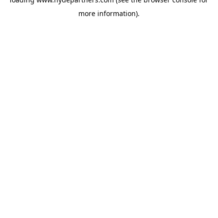
more information).