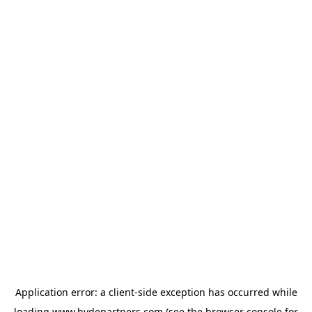
Application error: a
client
-side exception has occurred while
loading
www.hydepartners.com
(see the
browser console
for