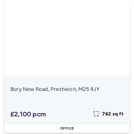
Bury New Road, Prestwich, M25 9JY
£2,100 pcm
762 sq ft
OFFICE