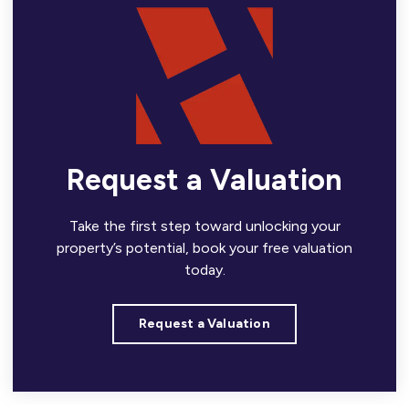
Request a Valuation
Take the first step toward unlocking your
property’s potential, book your free valuation
today.
Request a Valuation