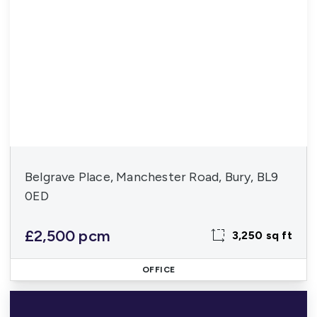
Belgrave Place, Manchester Road, Bury, BL9
0ED
£2,500 pcm
3,250 sq ft
OFFICE