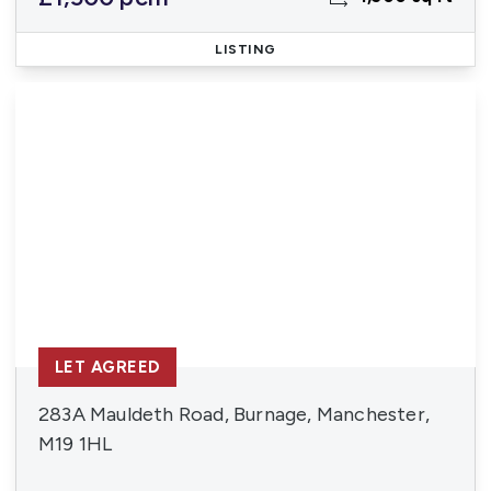
LISTING
LET AGREED
283A Mauldeth Road, Burnage, Manchester,
M19 1HL