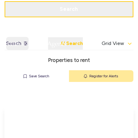
Get a Valuation
Contact Office
Search
Search
AI Search
Grid View
Properties to rent
Save Search
Register for Alerts