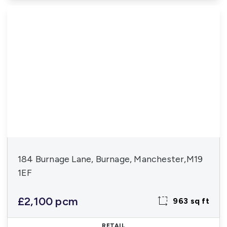
184 Burnage Lane, Burnage, Manchester,M19
1EF
£2,100 pcm
963 sq ft
RETAIL