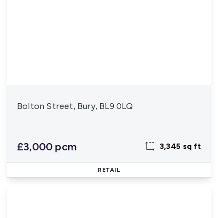
Bolton Street, Bury, BL9 0LQ
£3,000 pcm
3,345 sq ft
RETAIL