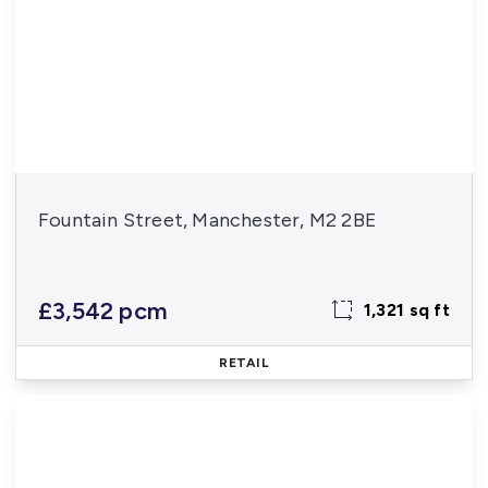
Fountain Street, Manchester, M2 2BE
£3,542 pcm
1,321 sq ft
RETAIL