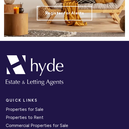
Register for Alerts
QUICK LINKS
Properties for Sale
Properties to Rent
Commercial Properties for Sale