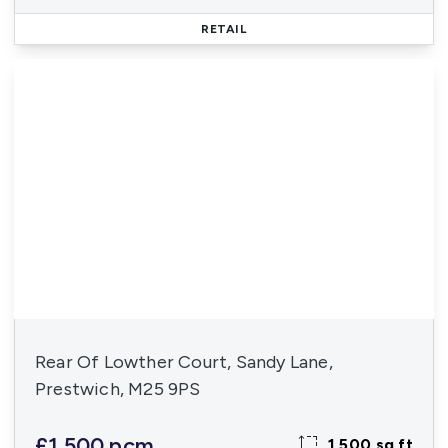
RETAIL
Rear Of Lowther Court, Sandy Lane,
Prestwich, M25 9PS
£1,500 pcm
1,500 sq ft