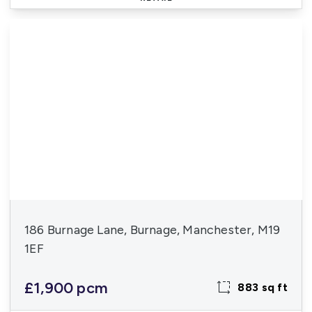
186 Burnage Lane, Burnage, Manchester, M19
1EF
£1,900 pcm
883 sq ft