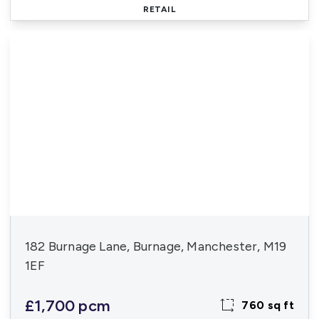
RETAIL
182 Burnage Lane, Burnage, Manchester, M19
1EF
£1,700 pcm
760 sq ft