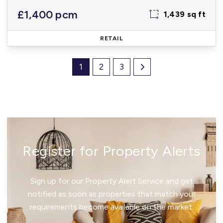
£1,400 pcm
1,439 sq ft
RETAIL
1
2
3
Register for Property Alerts
Sign up for our Property Alert Service and get
notified as soon as properties that match your
requirements become available on the market.