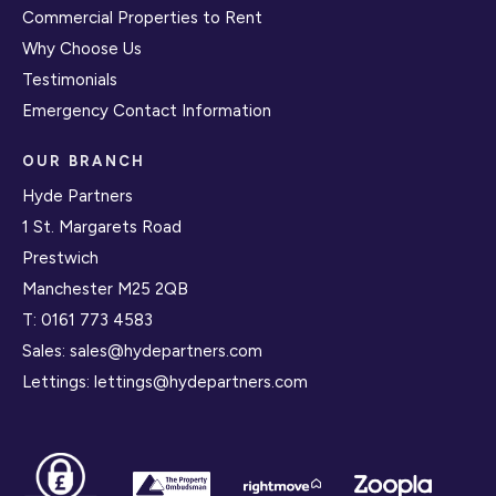
Commercial Properties to Rent
Why Choose Us
Testimonials
Emergency Contact Information
OUR BRANCH
Hyde Partners
1 St. Margarets Road
Prestwich
Manchester M25 2QB
T:
0161 773 4583
Sales:
sales@hydepartners.com
Lettings:
lettings@hydepartners.com