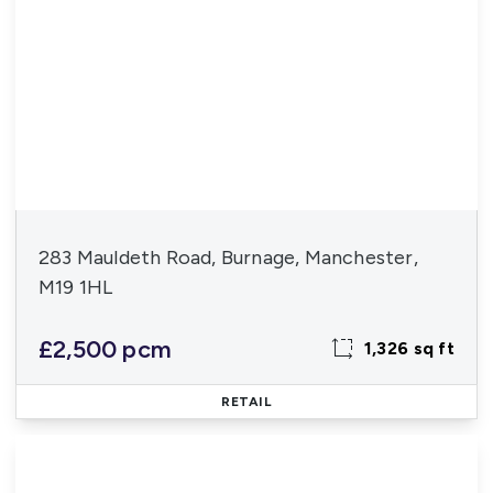
283 Mauldeth Road, Burnage, Manchester,
M19 1HL
£2,500 pcm
1,326 sq ft
RETAIL