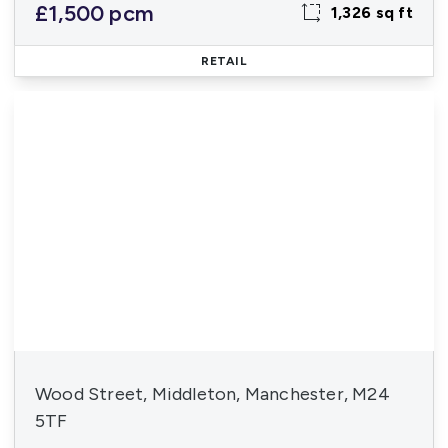
£1,500 pcm
1,326 sq ft
RETAIL
Wood Street, Middleton, Manchester, M24
5TF