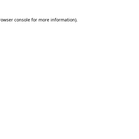
rowser console
for more information).