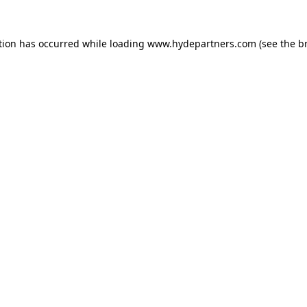
tion has occurred while loading
www.hydepartners.com
(see the
b