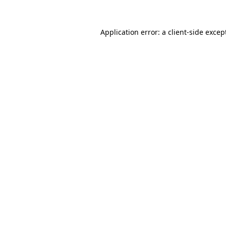
Application error: a
client
-side excep