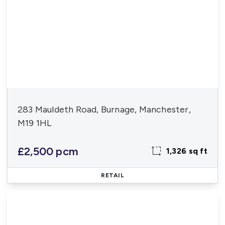
283 Mauldeth Road, Burnage, Manchester,
M19 1HL
£2,500 pcm
1,326 sq ft
RETAIL