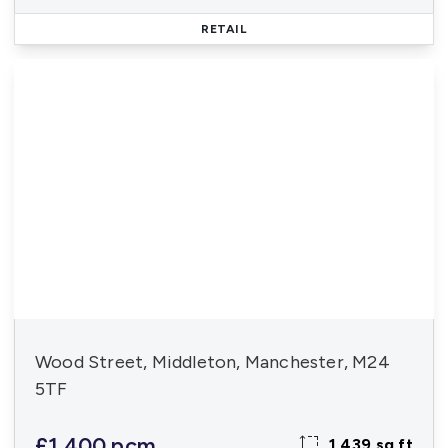
RETAIL
Wood Street, Middleton, Manchester, M24
5TF
£1,400 pcm
1,439 sq ft