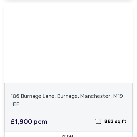
186 Burnage Lane, Burnage, Manchester, M19
1EF
£1,900 pcm
883 sq ft
RETAIL