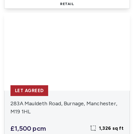
RETAIL
LET AGREED
283A Mauldeth Road, Burnage, Manchester,
M19 1HL
£1,500 pcm
1,326 sq ft