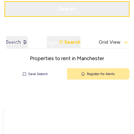
Get a Valuation
Contact Office
Search
Search
AI Search
Grid View
Properties to rent in Manchester
Save Search
Register for Alerts