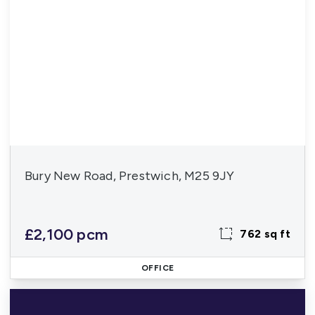
Bury New Road, Prestwich, M25 9JY
£2,100 pcm
762 sq ft
OFFICE