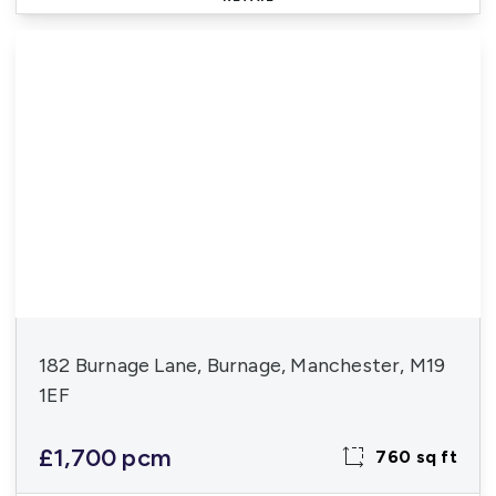
182 Burnage Lane, Burnage, Manchester, M19
1EF
£1,700 pcm
760 sq ft