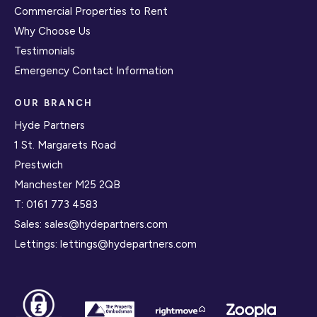
Commercial Properties to Rent
Why Choose Us
Testimonials
Emergency Contact Information
OUR BRANCH
Hyde Partners
1 St. Margarets Road
Prestwich
Manchester M25 2QB
T:
0161 773 4583
Sales:
sales@hydepartners.com
Lettings:
lettings@hydepartners.com