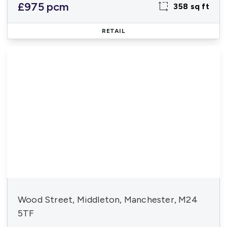
£975 pcm
358 sq ft
RETAIL
Wood Street, Middleton, Manchester, M24
5TF