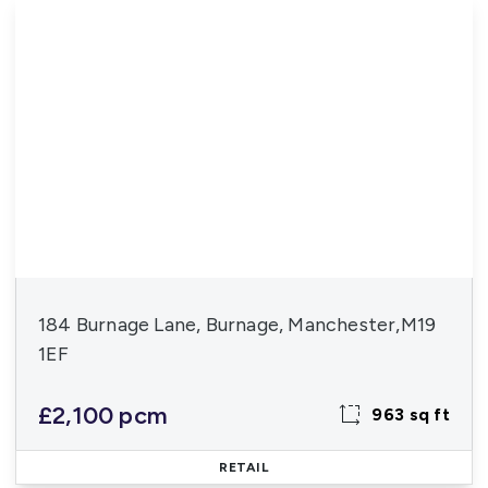
184 Burnage Lane, Burnage, Manchester,M19
1EF
£2,100 pcm
963 sq ft
RETAIL