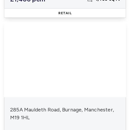
RETAIL
285A Mauldeth Road, Burnage, Manchester,
M19 1HL