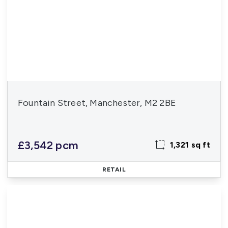
Fountain Street, Manchester, M2 2BE
£3,542 pcm
1,321 sq ft
RETAIL