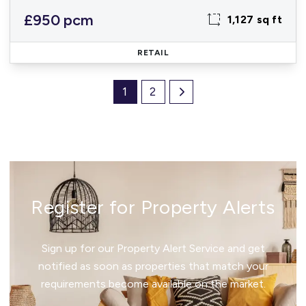
£950 pcm
1,127 sq ft
RETAIL
1
2
Register for Property Alerts
Sign up for our Property Alert Service and get
notified as soon as properties that match your
requirements become available on the market.