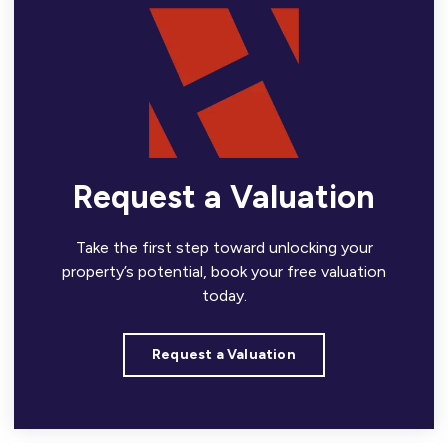
Request a Valuation
Take the first step toward unlocking your
property’s potential, book your free valuation
today.
Request a Valuation