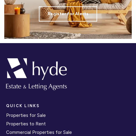
Register for Alerts
QUICK LINKS
Properties for Sale
Properties to Rent
Commercial Properties for Sale