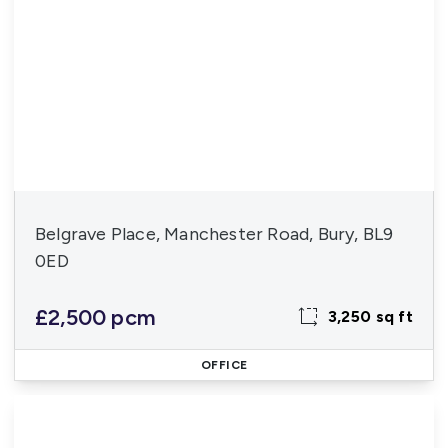
Belgrave Place, Manchester Road, Bury, BL9
0ED
£2,500 pcm
3,250 sq ft
OFFICE