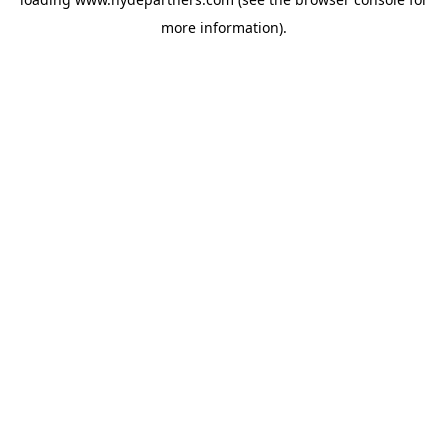
more information).