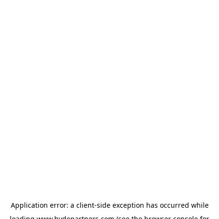
Application error: a
client
-side exception has occurred while
loading
www.hydepartners.com
(see the
browser console
for