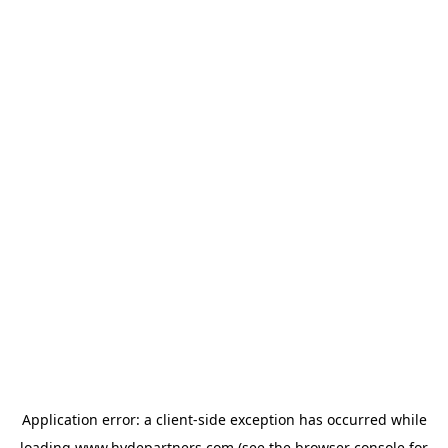
Application error: a
client
-side exception has occurred while
loading
www.hydepartners.com
(see the
browser console
for