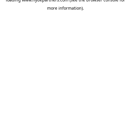
more information).