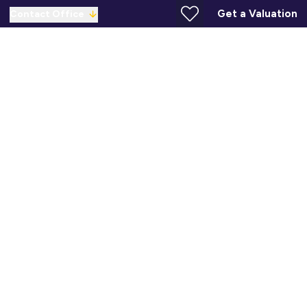
Get a Valuation
Contact Office