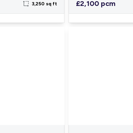
£2,100 pcm
3,250 sq ft