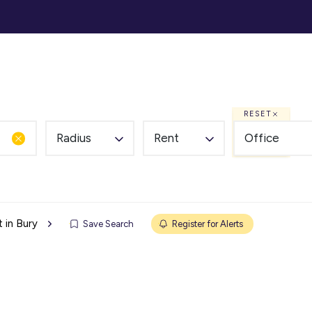
ommercial
Auction
Landlords
Tenants
Abou
RESET
Radius
Rent
Office
 in Bury
Save Search
Register for Alerts