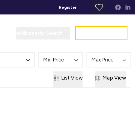
Register
Property Search
Get a Valuation
t
Contact
Min Price
Max Price
List
View
Map
View