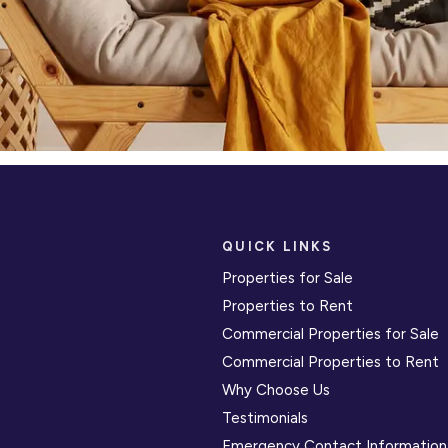
QUICK LINKS
Properties for Sale
Properties to Rent
Commercial Properties for Sale
Commercial Properties to Rent
Why Choose Us
Testimonials
Emergency Contact Information