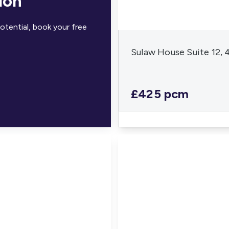
ion
otential, book your free
Sulaw House Suite 12,
£425 pcm