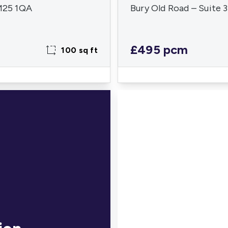
 M25 1QA
Bury Old Road – Suite 
£495 pcm
100 sq ft