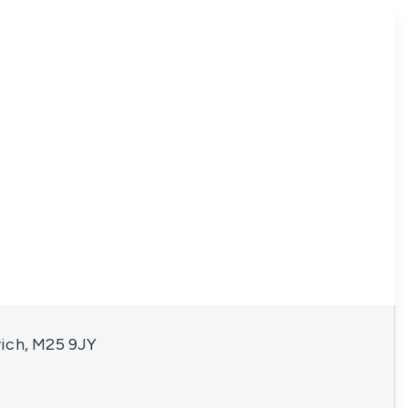
ich, M25 9JY