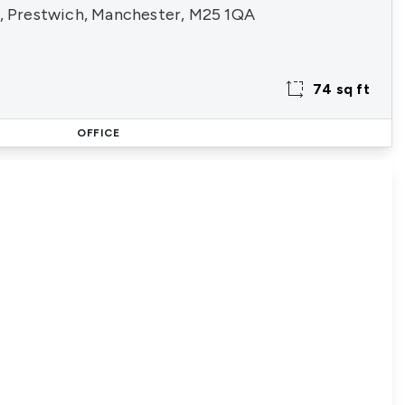
3, Prestwich, Manchester, M25 1QA
74 sq ft
OFFICE