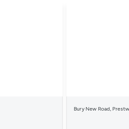
Bury New Road, Prestw