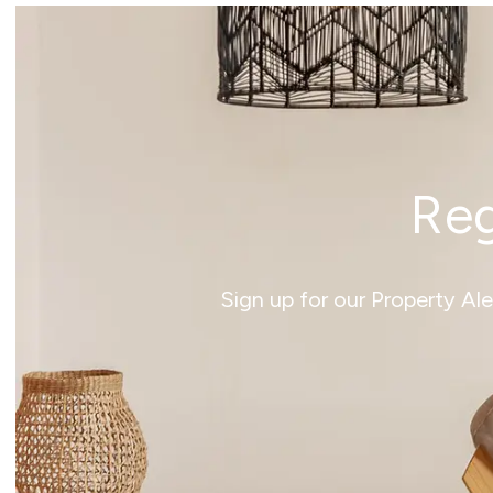
Reg
Sign up for our Property Al