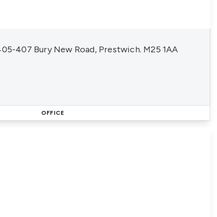
 405-407 Bury New Road, Prestwich. M25 1AA
OFFICE