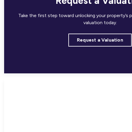
Request a Valuat
Take the first step toward unlocking your property’s p
valuation today.
Request a Valuation