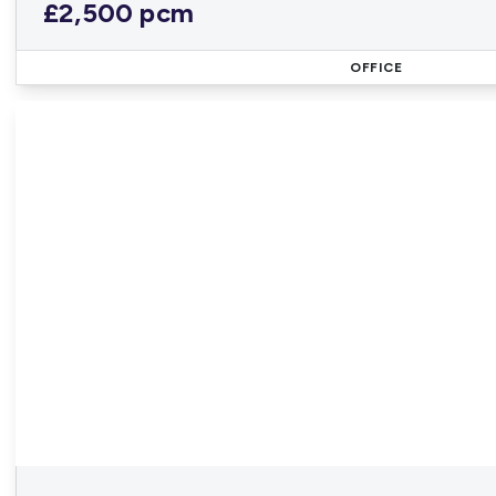
£2,500 pcm
OFFICE