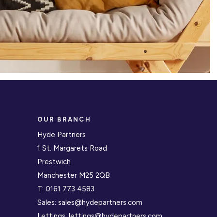
OUR BRANCH
Hyde Partners
1 St. Margarets Road
Prestwich
Manchester M25 2QB
T:
0161 773 4583
Sales:
sales@hydepartners.com
Lettings:
lettings@hydepartners.com