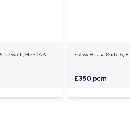
Prestwich, M25 1AA
Sulaw House Suite 5, 
£350 pcm