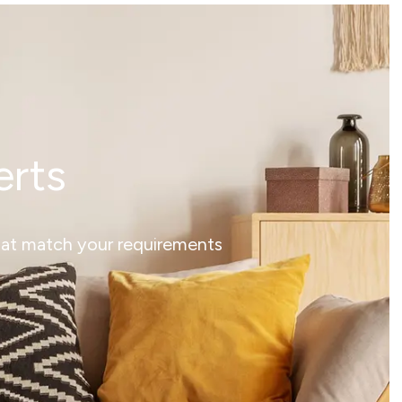
erts
that match your requirements