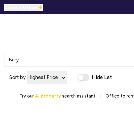
Contact Office
Properties for Sale
For Sale
To Let
C
Solicitors Referral
Mortgage Referral
For Sale
To Rent
Offices
Commercial Sold Gallery
Sort by
Highest Price
Hide Let
Commercial Let Gallery
Emergency Contacts
Why Choose Us
|
Try our
AI property
search assistant
Office to rent
Area Guides
Sold Gallery
Let Gallery
Careers
Testimonials