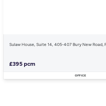
Sulaw House, Suite 14, 405-407 Bury New Road, 
£395 pcm
OFFICE