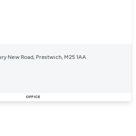
Bury New Road, Prestwich, M25 1AA
OFFICE