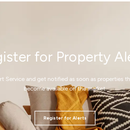
ister for Property Al
ert Service and get notified as soon as properties 
become available on the market.
Register for Alerts