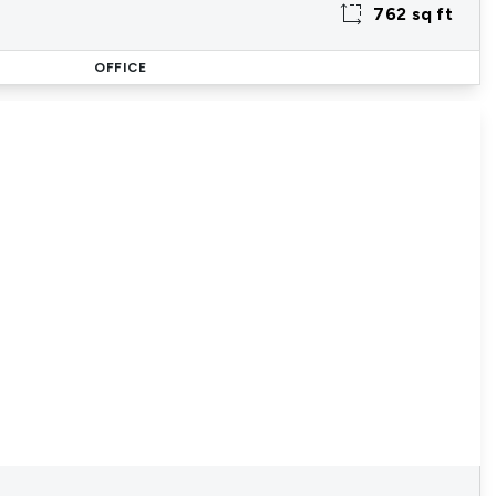
762 sq ft
OFFICE