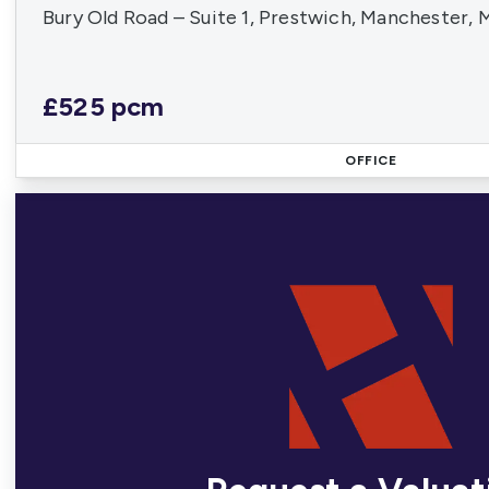
Bury Old Road – Suite 1, Prestwich, Manchester,
£525 pcm
OFFICE