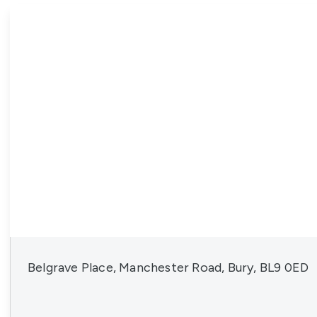
News
Belgrave Place, Manchester Road, Bury, BL9 0ED