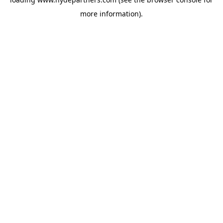
more information).