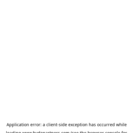
Application error: a
client
-side exception has occurred while
loading
www.hydepartners.com
(see the
browser console
for