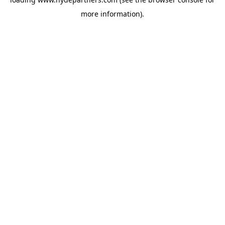
more information).