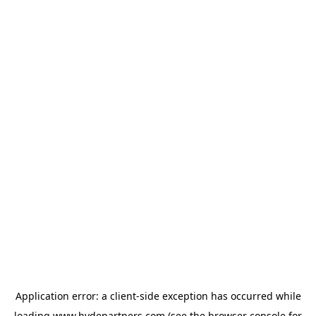
Application error: a
client
-side exception has occurred while
loading
www.hydepartners.com
(see the
browser console
for