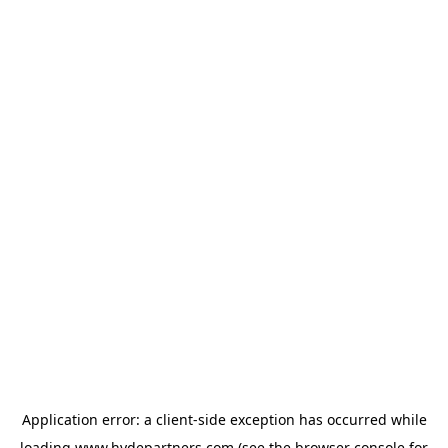
Application error: a
client
-side exception has occurred while
loading
www.hydepartners.com
(see the
browser console
for