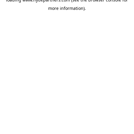
more information).