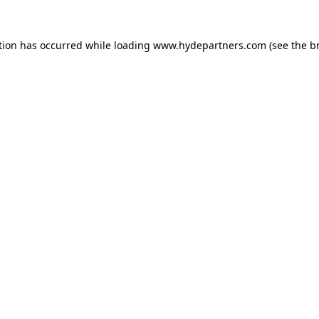
tion has occurred while loading
www.hydepartners.com
(see the
b