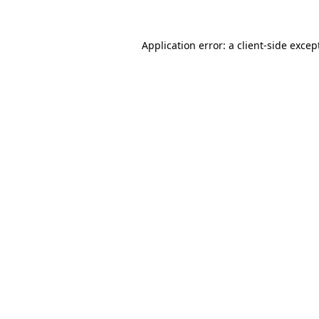
Application error: a
client
-side excep