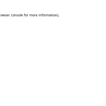
rowser console
for more information).