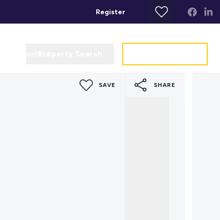
Register
Property Search
Get a Valuation
t
Contact
SAVE
SHARE