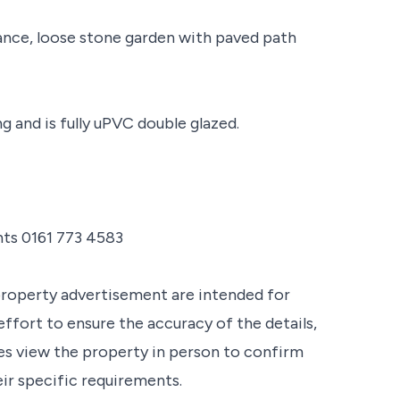
ance, loose stone garden with paved path
 and is fully uPVC double glazed.
nts 0161 773 4583
property advertisement are intended for
ffort to ensure the accuracy of the details,
s view the property in person to confirm
eir specific requirements.