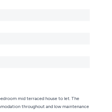
bedroom mid terraced house to let. The
ommodation throughout and low maintenance