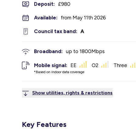
Deposit
:
£980
Available:
from May 11th 2026
Council tax band:
A
Broadband:
up to
1800
Mbps
Mobile signal:
EE
O2
Three
*Based on indoor data coverage
Show utilities, rights & restrictions
Key Features