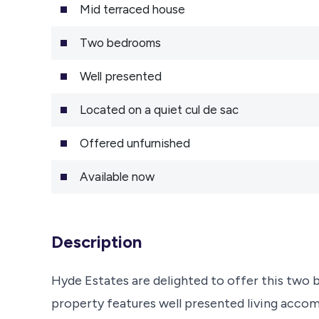
Mid terraced house
Two bedrooms
Well presented
Located on a quiet cul de sac
Offered unfurnished
Available now
Description
Hyde Estates are delighted to offer this two 
property features well presented living acc