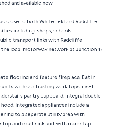
shed and available now.
sac close to both Whitefield and Radcliffe
ties including; shops, schools,
ublic transport links with Radcliffe
o the local motorway network at Junction 17
ate flooring and feature fireplace. Eat in
 units with contrasting work tops, inset
Understairs pantry cupboard. Integral double
 hood. Integrated appliances include a
pening to a seperate utility area with
 top and inset sink unit with mixer tap.