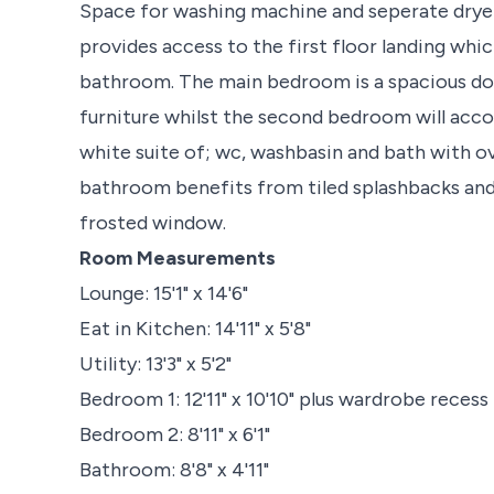
Space for washing machine and seperate dryer.
provides access to the first floor landing wh
bathroom. The main bedroom is a spacious dou
furniture whilst the second bedroom will acc
white suite of; wc, washbasin and bath with 
bathroom benefits from tiled splashbacks and 
frosted window.
Room Measurements
Lounge: 15'1" x 14'6"
Eat in Kitchen: 14'11" x 5'8"
Utility: 13'3" x 5'2"
Bedroom 1: 12'11" x 10'10" plus wardrobe recess
Bedroom 2: 8'11" x 6'1"
Bathroom: 8'8" x 4'11"