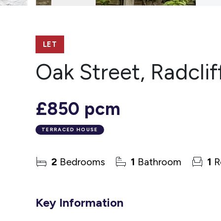
LET
Oak Street, Radclif
£850 pcm
TERRACED HOUSE
2
Bedrooms
1
Bathroom
1
R
Key Information