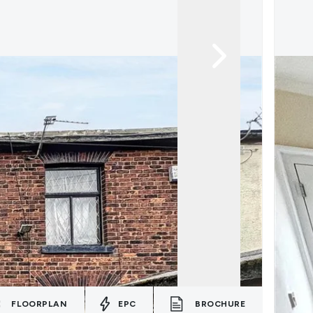
FLOORPLAN
EPC
BROCHURE