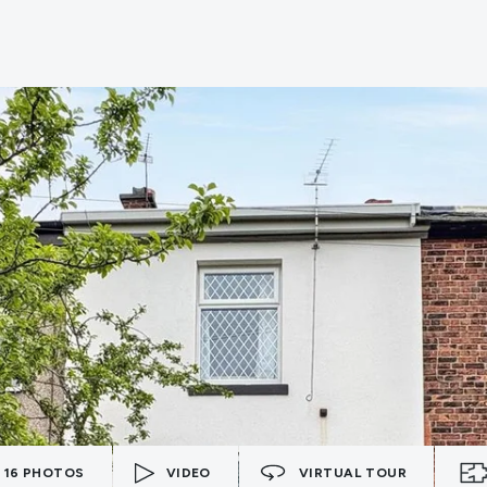
16
PHOTOS
VIDEO
VIRTUAL TOUR