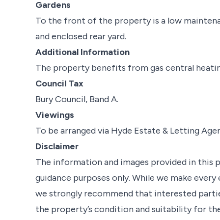
Gardens
To the front of the property is a low mainten
and enclosed rear yard.
Additional Information
The property benefits from gas central heating
Council Tax
Bury Council, Band A.
Viewings
To be arranged via Hyde Estate & Letting Age
Disclaimer
The information and images provided in this 
guidance purposes only. While we make every e
we strongly recommend that interested partie
the property’s condition and suitability for th