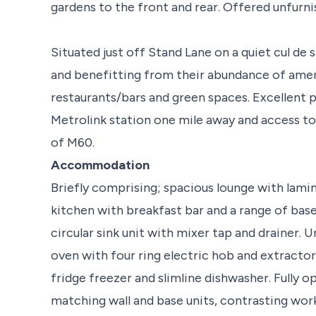
gardens to the front and rear. Offered unfurni
Situated just off Stand Lane on a quiet cul de 
and benefitting from their abundance of ameni
restaurants/bars and green spaces. Excellent p
Metrolink station one mile away and access t
of M60.
Accommodation
Briefly comprising; spacious lounge with lamin
kitchen with breakfast bar and a range of base
circular sink unit with mixer tap and drainer. 
oven with four ring electric hob and extractor
fridge freezer and slimline dishwasher. Fully o
matching wall and base units, contrasting work