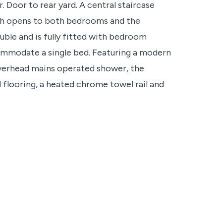
 Door to rear yard. A central staircase
ich opens to both bedrooms and the
ble and is fully fitted with bedroom
ommodate a single bed. Featuring a modern
overhead mains operated shower, the
flooring, a heated chrome towel rail and