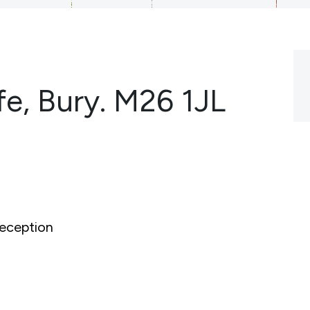
fe, Bury. M26 1JL
eception