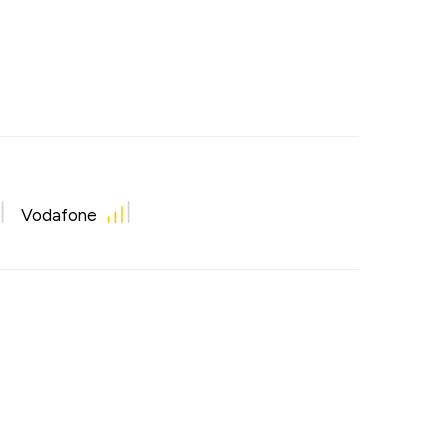
Vodafone