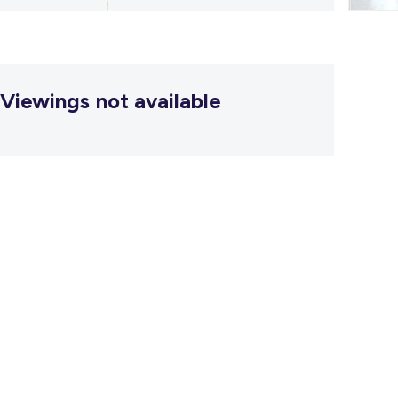
Viewings not available