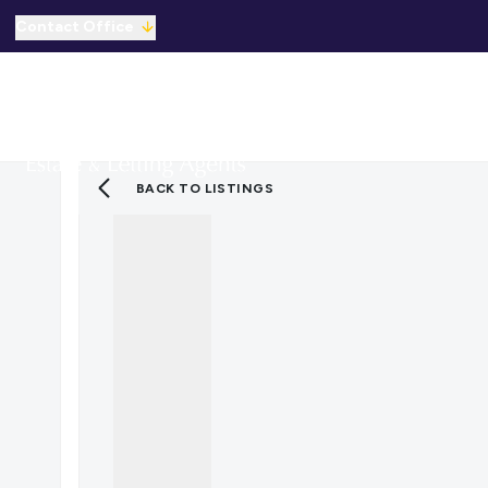
Contact Office
Properties for Sale
For Sale
To Let
C
Solicitors Referral
Mortgage Referral
For Sale
BACK TO LISTINGS
To Rent
Offices
Commercial Sold Gallery
Commercial Let Gallery
Emergency Contacts
Why Choose Us
Area Guides
Sold Gallery
Let Gallery
Careers
Testimonials