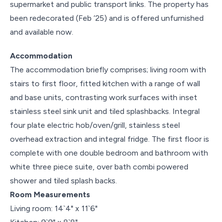
supermarket and public transport links. The property has
been redecorated (Feb ’25) and is offered unfurnished
and available now.
Accommodation
The accommodation briefly comprises; living room with
stairs to first floor, fitted kitchen with a range of wall
and base units, contrasting work surfaces with inset
stainless steel sink unit and tiled splashbacks. Integral
four plate electric hob/oven/grill, stainless steel
overhead extraction and integral fridge. The first floor is
complete with one double bedroom and bathroom with
white three piece suite, over bath combi powered
shower and tiled splash backs.
Room Measurements
Living room: 14`4" x 11`6"