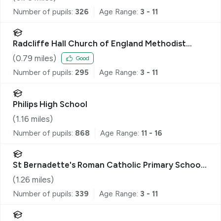
Number of pupils:
326
Age Range:
3 - 11
Radcliffe Hall Church of England Methodist
Primary School
(
0.79
miles)
Good
Number of pupils:
295
Age Range:
3 - 11
Philips High School
(
1.16
miles)
Number of pupils:
868
Age Range:
11 - 16
St Bernadette's Roman Catholic Primary School,
a Voluntary Academy
(
1.26
miles)
Number of pupils:
339
Age Range:
3 - 11