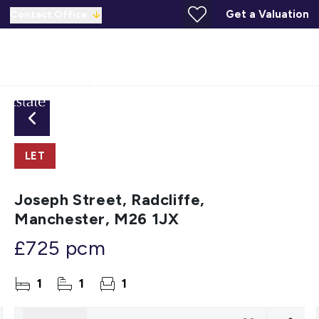
Get a Valuation
Contact Office
LET
Joseph Street, Radcliffe,
Manchester, M26 1JX
£725 pcm
1
1
1