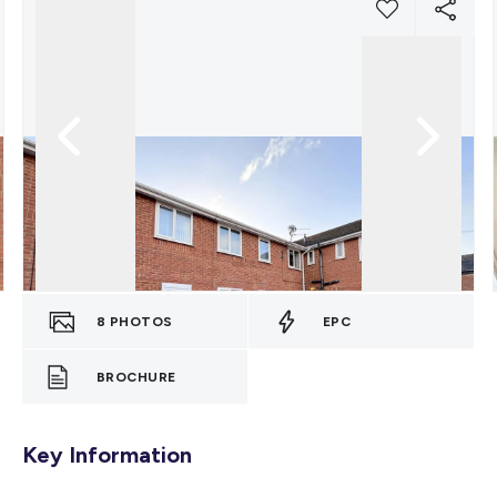
8
PHOTOS
EPC
BROCHURE
Key Information