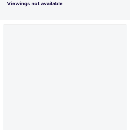
Viewings not available