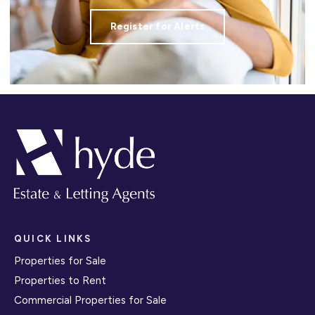
Register for Alerts
QUICK LINKS
Properties for Sale
Properties to Rent
Commercial Properties for Sale