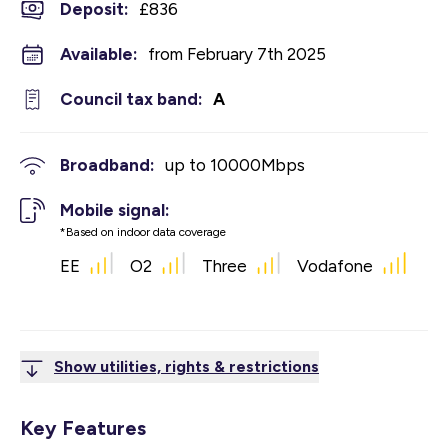
Deposit
:
£836
Available:
from February 7th 2025
Council tax band:
A
Broadband:
up to
10000
Mbps
Mobile signal:
*Based on indoor data coverage
EE
O2
Three
Vodafone
Show utilities, rights & restrictions
Key Features