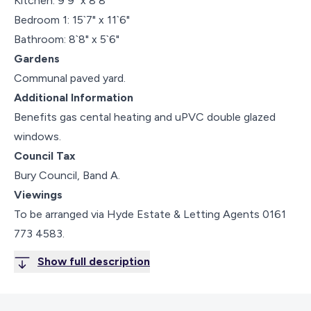
Kitchen: 9`9" x 8`8"
Bedroom 1: 15`7" x 11`6"
Bathroom: 8`8" x 5`6"
Gardens
Communal paved yard.
Additional Information
Benefits gas cental heating and uPVC double glazed
windows.
Council Tax
Bury Council, Band A.
Viewings
To be arranged via Hyde Estate & Letting Agents 0161
773 4583.
Show full description