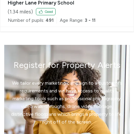
Higher Lane Primary School
(
1.34
miles)
Good
Number of pupils:
491
Age Range:
3 - 11
Register for Property Alerts
We tailor every marketing campaign to a customer’s
requirements and we have access to quality
marketing tools such as professional photography,
video walk-throughs, drone video footage,
distinctive floorplans which brings a property to life,
right off of the screen.