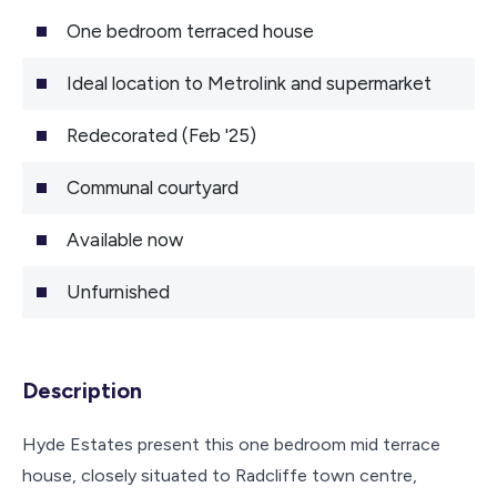
One bedroom terraced house
Ideal location to Metrolink and supermarket
Redecorated (Feb '25)
Communal courtyard
Available now
Unfurnished
Description
Hyde Estates present this one bedroom mid terrace
house, closely situated to Radcliffe town centre,