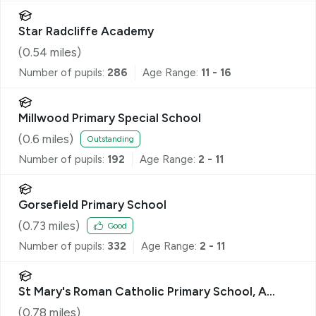
Star Radcliffe Academy
(
0.54
miles)
Number of pupils:
286
Age Range:
11 - 16
Millwood Primary Special School
(
0.6
miles)
Outstanding
Number of pupils:
192
Age Range:
2 - 11
Gorsefield Primary School
(
0.73
miles)
Good
Number of pupils:
332
Age Range:
2 - 11
St Mary's Roman Catholic Primary School, A
Voluntary Academy
(
0.78
miles)