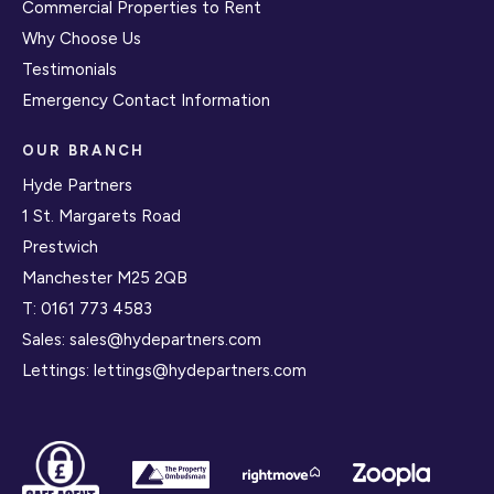
Commercial Properties to Rent
Why Choose Us
Testimonials
Emergency Contact Information
OUR BRANCH
Hyde Partners
1 St. Margarets Road
Prestwich
Manchester M25 2QB
T:
0161 773 4583
Sales:
sales@hydepartners.com
Lettings:
lettings@hydepartners.com