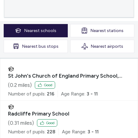
Nearest
schools
Nearest
stations
Nearest
bus stops
Nearest
airports
St John's Church of England Primary School,
Radcliffe
(
0.2
miles)
Good
Number of pupils:
216
Age Range:
3 - 11
Radcliffe Primary School
(
0.31
miles)
Good
Number of pupils:
228
Age Range:
3 - 11