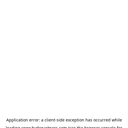
Application error: a
client
-side exception has occurred while
loading
www.hydepartners.com
(see the
browser console
for