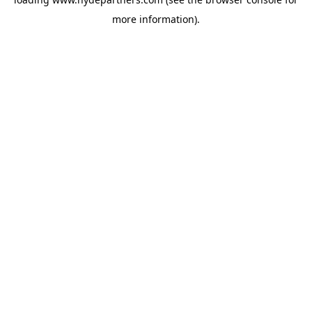
more information).