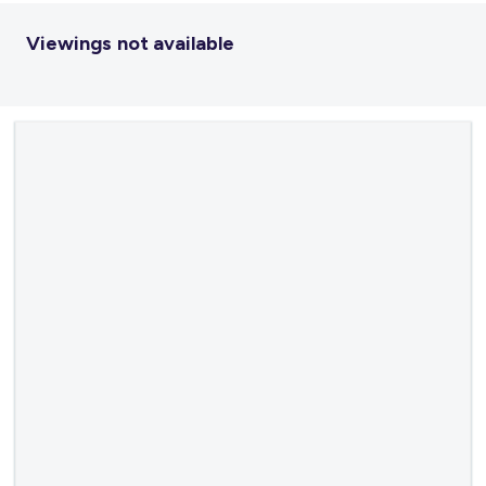
Viewings not available