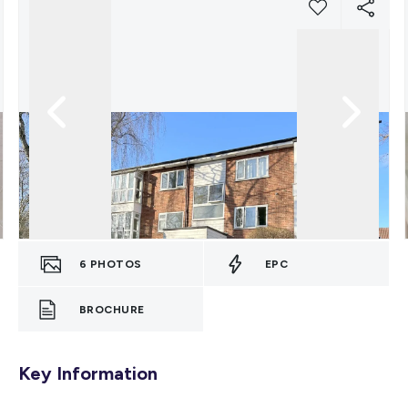
6
PHOTOS
EPC
BROCHURE
Key Information