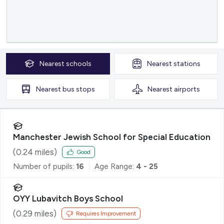
Nearest
schools
Nearest
stations
Nearest
bus stops
Nearest
airports
Manchester Jewish School for Special Education
(
0.24
miles)
Good
Number of pupils:
16
Age Range:
4 - 25
OYY Lubavitch Boys School
(
0.29
miles)
Requires Improvement