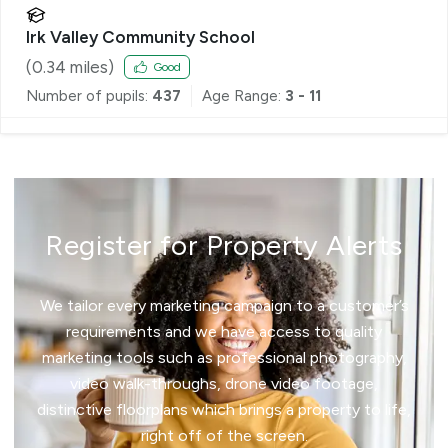
Irk Valley Community School
(
0.34
miles)
Good
Number of pupils:
437
Age Range:
3 - 11
Register for Property Alerts
We tailor every marketing campaign to a customer’s
requirements and we have access to quality
marketing tools such as professional photography,
video walk-throughs, drone video footage,
distinctive floorplans which brings a property to life,
right off of the screen.