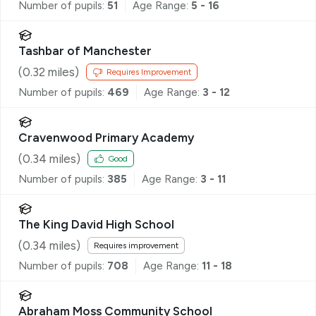
Number of pupils:
51
Age Range:
5 - 16
Tashbar of Manchester
(
0.32
miles)
Requires Improvement
Number of pupils:
469
Age Range:
3 - 12
Cravenwood Primary Academy
(
0.34
miles)
Good
Number of pupils:
385
Age Range:
3 - 11
The King David High School
(
0.34
miles)
Requires improvement
Number of pupils:
708
Age Range:
11 - 18
Abraham Moss Community School