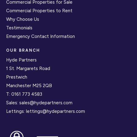
Commercial Properties for Sale
Commercial Properties to Rent
Why Choose Us
Testimonials
Emergency Contact Information
OUR BRANCH
Hyde Partners
1 St. Margarets Road
Prestwich
Manchester M25 2QB
T:
0161 773 4583
Sales:
sales@hydepartners.com
Lettings:
lettings@hydepartners.com