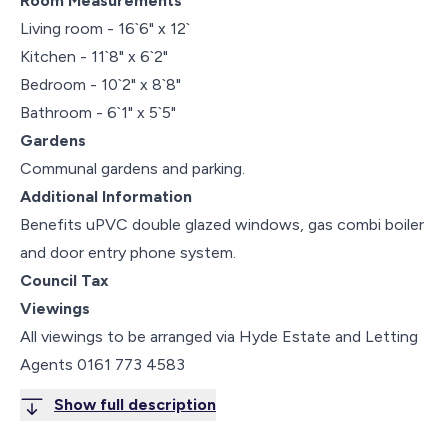
Room Measurements
Living room - 16`6" x 12`
Kitchen - 11`8" x 6`2"
Bedroom - 10`2" x 8`8"
Bathroom - 6`1" x 5`5"
Gardens
Communal gardens and parking.
Additional Information
Benefits uPVC double glazed windows, gas combi boiler
and door entry phone system.
Council Tax
Viewings
All viewings to be arranged via Hyde Estate and Letting
Agents 0161 773 4583
Show full description