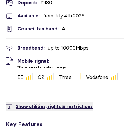
Deposit
:
£980
Available:
from July 4th 2025
Council tax band:
A
Broadband:
up to
10000
Mbps
Mobile signal:
*Based on indoor data coverage
EE
O2
Three
Vodafone
Show utilities, rights & restrictions
Key Features