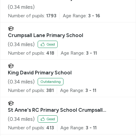
(
0.34
miles)
Number of pupils:
1793
Age Range:
3 - 16
Crumpsall Lane Primary School
(
0.34
miles)
Good
Number of pupils:
418
Age Range:
3 - 11
King David Primary School
(
0.34
miles)
Outstanding
Number of pupils:
381
Age Range:
3 - 11
St Anne's RC Primary School Crumpsall
Manchester
(
0.34
miles)
Good
Number of pupils:
413
Age Range:
3 - 11