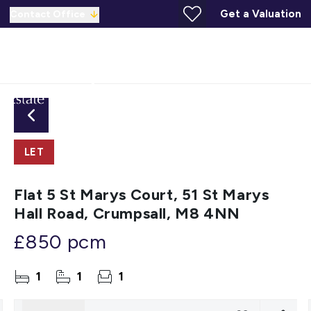
Get a Valuation
Contact Office
LET
Flat 5 St Marys Court, 51 St Marys
Hall Road, Crumpsall, M8 4NN
£850 pcm
1
1
1