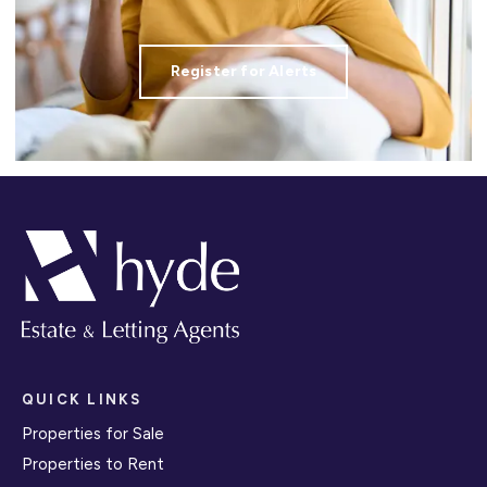
Register for Alerts
QUICK LINKS
Properties for Sale
Properties to Rent