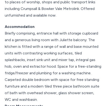
to places of worship, shops and public transport links
including Crumpsall & Bowker Vale Metrolink. Offered
unfurnished and available now.
Accommodation
Briefly comprising, entrance hall with storage cupboard
and a generous living room with Juliette balcony. The
kitchen is fitted with a range of wall and base mounted
units with contrasting working surfaces, tiled
splashbacks, inset sink unit and mixer tap, integral gas
hob, oven and extractor hood. Space for a free-standing
fridge/freezer and plumbing for a washing machine.
Carpeted double bedroom with space for free standing
furniture and a modern tiled three piece bathroom suite
of bath with overhead shower, glass shower screen,
WC and washbasin.