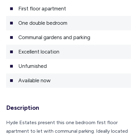
First floor apartment
One double bedroom
Communal gardens and parking
Excellent location
Unfurnished
Available now
Description
Hyde Estates present this one bedroom first floor
apartment to let with communal parking. Ideally located