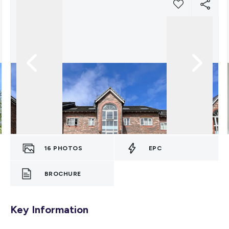
16
PHOTOS
EPC
BROCHURE
Key Information