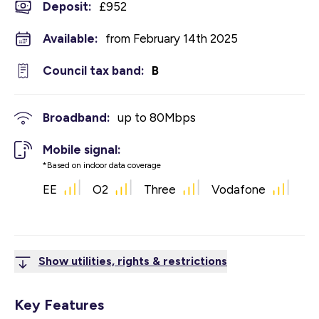
Deposit
:
£952
Available:
from February 14th 2025
Council tax band:
B
Broadband:
up to
80
Mbps
Mobile signal:
*Based on indoor data coverage
EE
O2
Three
Vodafone
Show utilities, rights & restrictions
Key Features