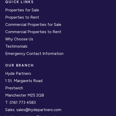
QUICK LINKS
Properties for Sale
Properties to Rent
Commercial Properties for Sale
Commercial Properties to Rent
Why Choose Us
Testimonials
Emergency Contact Information
OUR BRANCH
Hyde Partners
1 St. Margarets Road
Prestwich
Manchester M25 2QB
T:
0161 773 4583
Sales:
sales@hydepartners.com