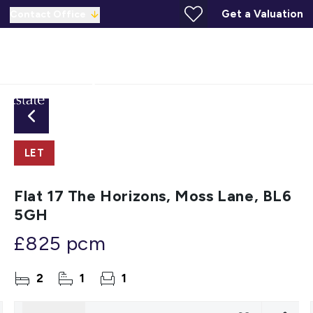
Get a Valuation
Contact Office
LET
Flat 17 The Horizons, Moss Lane, BL6
5GH
£825 pcm
2
1
1