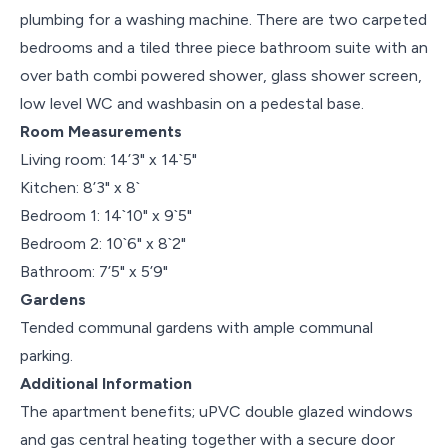
plumbing for a washing machine. There are two carpeted
bedrooms and a tiled three piece bathroom suite with an
over bath combi powered shower, glass shower screen,
low level WC and washbasin on a pedestal base.
Room Measurements
Living room: 14’3" x 14`5"
Kitchen: 8’3" x 8`
Bedroom 1: 14`10" x 9`5"
Bedroom 2: 10`6" x 8`2"
Bathroom: 7’5" x 5’9"
Gardens
Tended communal gardens with ample communal
parking.
Additional Information
The apartment benefits; uPVC double glazed windows
and gas central heating together with a secure door