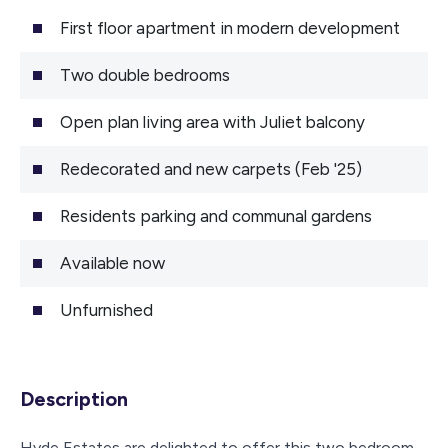
First floor apartment in modern development
Two double bedrooms
Open plan living area with Juliet balcony
Redecorated and new carpets (Feb '25)
Residents parking and communal gardens
Available now
Unfurnished
Description
Hyde Estates are delighted to offer this two bedroom