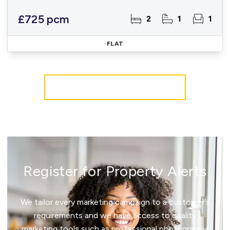
£725 pcm
2
1
1
FLAT
More properties from the area
Register for Property Alerts
We tailor every marketing campaign to a customer’s
requirements and we have access to quality
marketing tools such as professional photography,