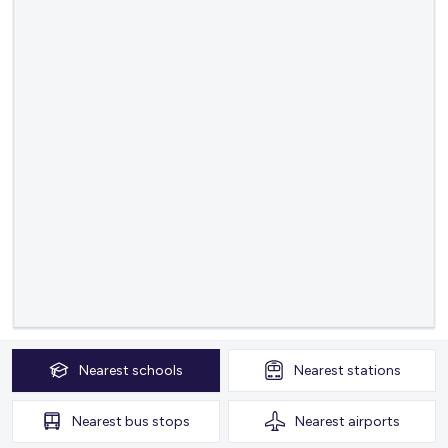
Nearest
schools
Nearest
stations
Nearest
bus stops
Nearest
airports