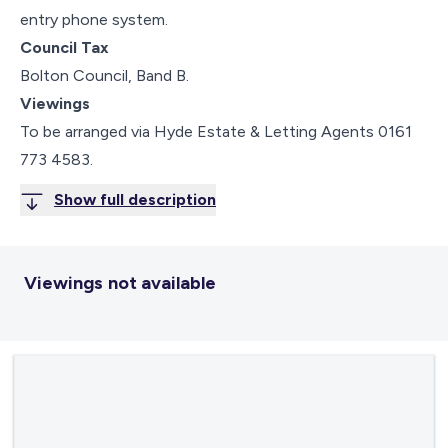
entry phone system.
Council Tax
Bolton Council, Band B.
Viewings
To be arranged via Hyde Estate & Letting Agents 0161
773 4583.
Show full description
Viewings not available