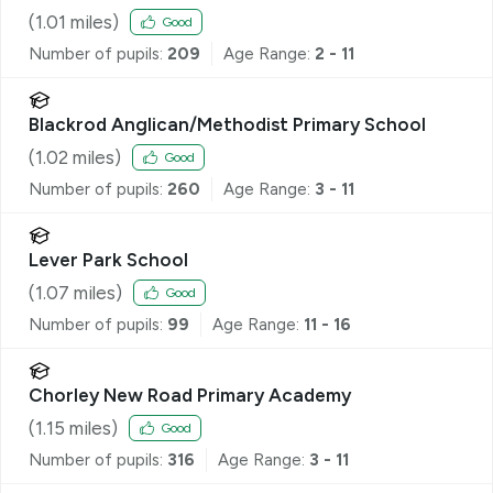
(
1.01
miles)
Good
Number of pupils:
209
Age Range:
2 - 11
Blackrod Anglican/Methodist Primary School
(
1.02
miles)
Good
Number of pupils:
260
Age Range:
3 - 11
Lever Park School
(
1.07
miles)
Good
Number of pupils:
99
Age Range:
11 - 16
Chorley New Road Primary Academy
(
1.15
miles)
Good
Number of pupils:
316
Age Range:
3 - 11