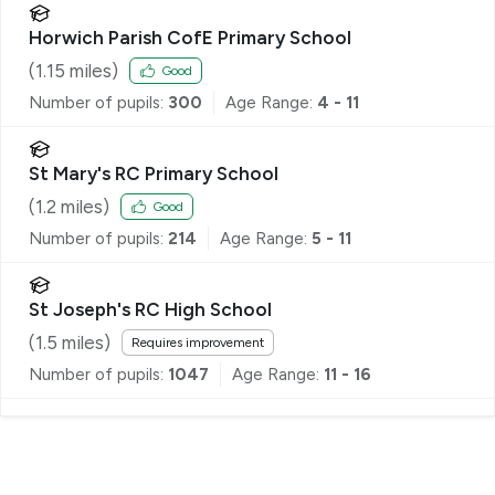
Horwich Parish CofE Primary School
(
1.15
miles)
Good
Number of pupils:
300
Age Range:
4 - 11
St Mary's RC Primary School
(
1.2
miles)
Good
Number of pupils:
214
Age Range:
5 - 11
St Joseph's RC High School
(
1.5
miles)
Requires improvement
Number of pupils:
1047
Age Range:
11 - 16