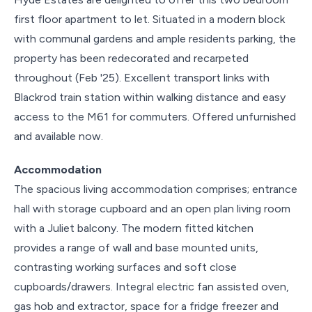
first floor apartment to let. Situated in a modern block
with communal gardens and ample residents parking, the
property has been redecorated and recarpeted
throughout (Feb '25). Excellent transport links with
Blackrod train station within walking distance and easy
access to the M61 for commuters. Offered unfurnished
and available now.
Accommodation
The spacious living accommodation comprises; entrance
hall with storage cupboard and an open plan living room
with a Juliet balcony. The modern fitted kitchen
provides a range of wall and base mounted units,
contrasting working surfaces and soft close
cupboards/drawers. Integral electric fan assisted oven,
gas hob and extractor, space for a fridge freezer and