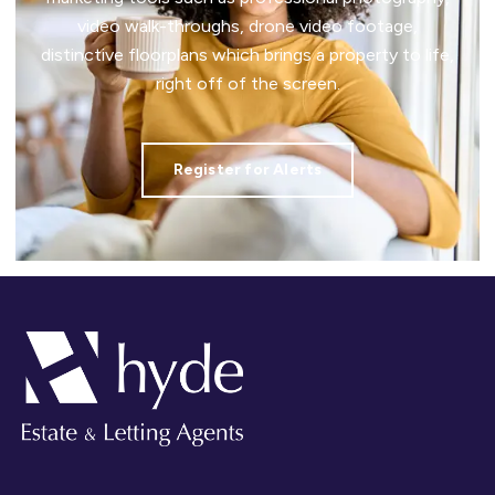
video walk-throughs, drone video footage,
distinctive floorplans which brings a property to life,
right off of the screen.
Register for Alerts