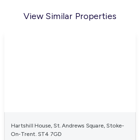
View Similar Properties
Hartshill House, St. Andrews Square, Stoke-
On-Trent. ST4 7GD