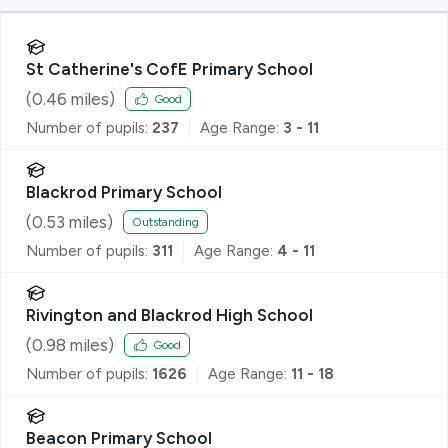
St Catherine's CofE Primary School
(
0.46
miles)
Good
Number of pupils:
237
Age Range:
3 - 11
Blackrod Primary School
(
0.53
miles)
Outstanding
Number of pupils:
311
Age Range:
4 - 11
Rivington and Blackrod High School
(
0.98
miles)
Good
Number of pupils:
1626
Age Range:
11 - 18
Beacon Primary School