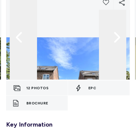
12
PHOTOS
EPC
BROCHURE
Key Information