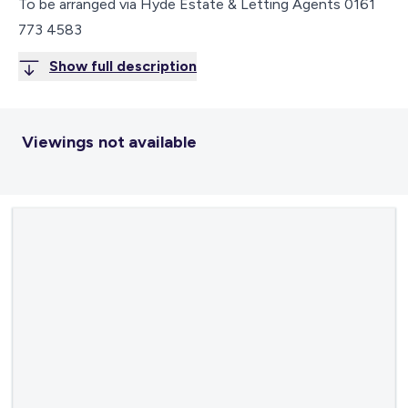
To be arranged via Hyde Estate & Letting Agents 0161
773 4583
Show full description
Viewings not available