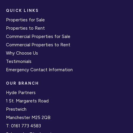
QUICK LINKS
Properties for Sale
Properties to Rent
Commercial Properties for Sale
Commercial Properties to Rent
Why Choose Us
Testimonials
Emergency Contact Information
OUR BRANCH
Hyde Partners
1 St. Margarets Road
Prestwich
Manchester M25 2QB
T:
0161 773 4583