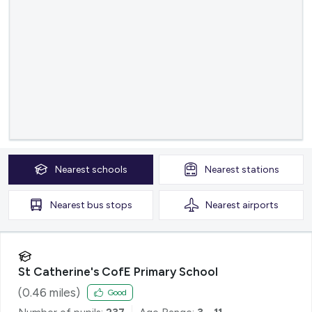
Nearest
schools
Nearest
stations
Nearest
bus stops
Nearest
airports
St Catherine's CofE Primary School
(
0.46
miles)
Good