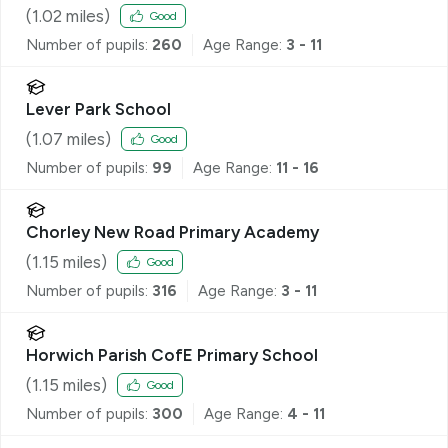
(
1.02
miles)
Good
Number of pupils:
260
Age Range:
3 - 11
Lever Park School
(
1.07
miles)
Good
Number of pupils:
99
Age Range:
11 - 16
Chorley New Road Primary Academy
(
1.15
miles)
Good
Number of pupils:
316
Age Range:
3 - 11
Horwich Parish CofE Primary School
(
1.15
miles)
Good
Number of pupils:
300
Age Range:
4 - 11