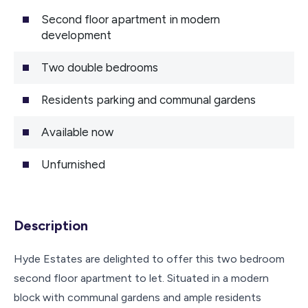
Second floor apartment in modern
development
Two double bedrooms
Residents parking and communal gardens
Available now
Unfurnished
Description
Hyde Estates are delighted to offer this two bedroom
second floor apartment to let. Situated in a modern
block with communal gardens and ample residents