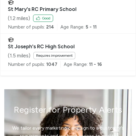
St Mary's RC Primary School
(
1.2
miles)
Good
Number of pupils:
214
Age Range:
5 - 11
St Joseph's RC High School
(
1.5
miles)
Requires improvement
Number of pupils:
1047
Age Range:
11 - 16
Register for Property Alerts
We tailor every marketing campaign to a customer’s
requirements and we have access to quality