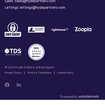
Sales:
sales@hydepartners.com
Lettings:
lettings@hydepartners.com
© 2026 Hyde Estate & Letting Agents
Privacy Policy
|
Terms & Conditions
|
Cookie Policy
Powered by