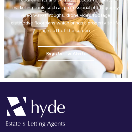
marketing tools such as professional photography,
video walk-throughs, drone video footage,
distinctive floorplans which brings a property to life,
right off of the screen.
Register for Alerts