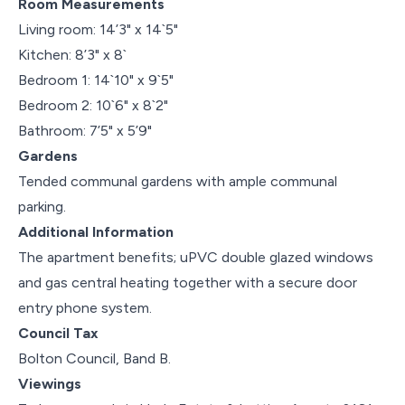
Room Measurements
Living room: 14’3" x 14`5"
Kitchen: 8’3" x 8`
Bedroom 1: 14`10" x 9`5"
Bedroom 2: 10`6" x 8`2"
Bathroom: 7’5" x 5’9"
Gardens
Tended communal gardens with ample communal
parking.
Additional Information
The apartment benefits; uPVC double glazed windows
and gas central heating together with a secure door
entry phone system.
Council Tax
Bolton Council, Band B.
Viewings