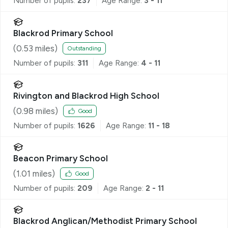
Number of pupils:
237
Age Range:
3 - 11
Blackrod Primary School
(
0.53
miles)
Outstanding
Number of pupils:
311
Age Range:
4 - 11
Rivington and Blackrod High School
(
0.98
miles)
Good
Number of pupils:
1626
Age Range:
11 - 18
Beacon Primary School
(
1.01
miles)
Good
Number of pupils:
209
Age Range:
2 - 11
Blackrod Anglican/Methodist Primary School