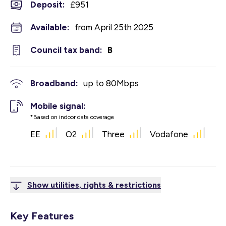
Deposit
:
£951
Available:
from April 25th 2025
Council tax band:
B
Broadband:
up to
80
Mbps
Mobile signal:
*Based on indoor data coverage
EE
O2
Three
Vodafone
Show utilities, rights & restrictions
Key Features