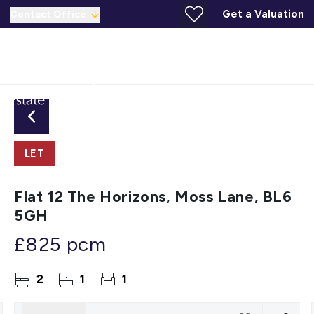
Get a Valuation
Contact Office
LET
Flat 12 The Horizons, Moss Lane, BL6
5GH
£825 pcm
2
1
1