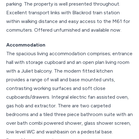
parking. The property is well presented throughout.
Excellent transport links with Blackrod train station
within walking distance and easy access to the M61 for
commuters. Offered unfurnished and available now.
Accommodation
The spacious living accommodation comprises; entrance
hall with storage cupboard and an open plan living room
with a Juliet balcony. The modern fitted kitchen
provides a range of wall and base mounted units,
contrasting working surfaces and soft close
cupboards/drawers. Integral electric fan assisted oven,
gas hob and extractor. There are two carpeted
bedrooms and a tiled three piece bathroom suite with an
over bath combi powered shower, glass shower screen,
low level WC and washbasin on a pedestal base.