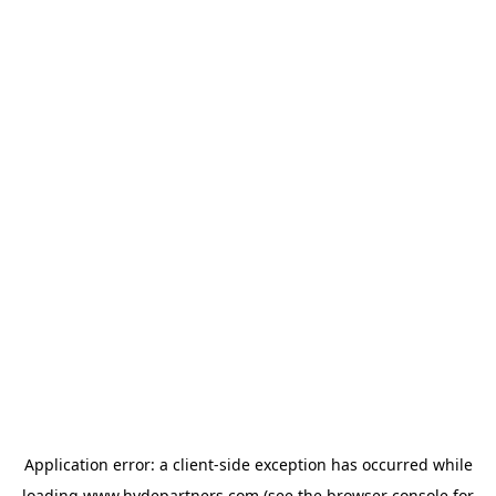
Application error: a
client
-side exception has occurred while
loading
www.hydepartners.com
(see the
browser console
for