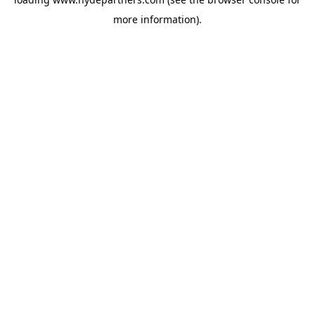
more information).