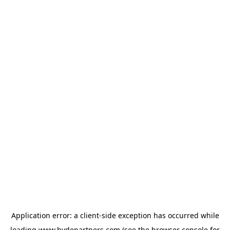
Application error: a
client
-side exception has occurred while
loading
www.hydepartners.com
(see the
browser console
for