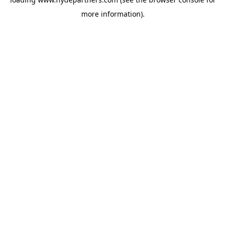
more information).