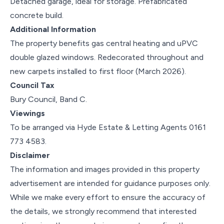
Detached garage, ideal for storage. Prefabricated
concrete build.
Additional Information
The property benefits gas central heating and uPVC
double glazed windows. Redecorated throughout and
new carpets installed to first floor (March 2026).
Council Tax
Bury Council, Band C.
Viewings
To be arranged via Hyde Estate & Letting Agents 0161
773 4583.
Disclaimer
The information and images provided in this property
advertisement are intended for guidance purposes only.
While we make every effort to ensure the accuracy of
the details, we strongly recommend that interested