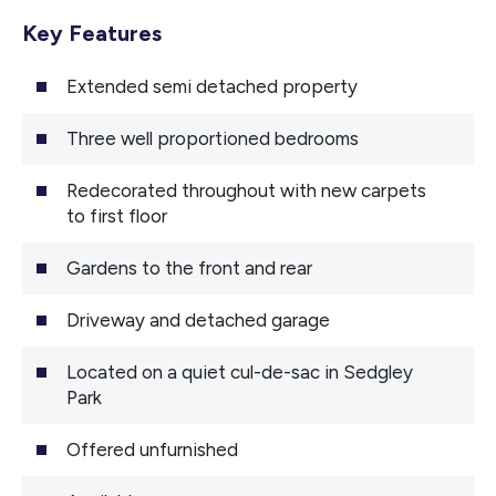
Key Features
Extended semi detached property
Three well proportioned bedrooms
Redecorated throughout with new carpets
to first floor
Gardens to the front and rear
Driveway and detached garage
Located on a quiet cul-de-sac in Sedgley
Park
Offered unfurnished