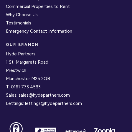
Commercial Properties to Rent
Why Choose Us
Testimonials
Emergency Contact Information
OUR BRANCH
Hyde Partners
1 St. Margarets Road
Prestwich
Manchester M25 2QB
T:
0161 773 4583
Sales:
sales@hydepartners.com
Lettings:
lettings@hydepartners.com