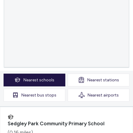
Nearest
schools
Nearest
stations
Nearest
bus stops
Nearest
airports
Sedgley Park Community Primary School
(
0.16
miles)