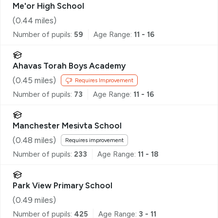
Me'or High School
(
0.44
miles)
Number of pupils:
59
Age Range:
11 - 16
Ahavas Torah Boys Academy
(
0.45
miles)
Requires Improvement
Number of pupils:
73
Age Range:
11 - 16
Manchester Mesivta School
(
0.48
miles)
Requires improvement
Number of pupils:
233
Age Range:
11 - 18
Park View Primary School
(
0.49
miles)
Number of pupils:
425
Age Range:
3 - 11