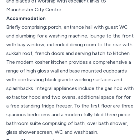
and places of worship with excellent links to
Manchester City Centre.
Accommodation
Briefly comprising; porch, entrance hall with guest WC
and plumbing for a washing machine, lounge to the front
with bay window, extended dining room to the rear with
sukkah roof, french doors and serving hatch to kitchen.
The modern kosher kitchen provides a comprehensive a
range of high gloss wall and base mounted cupboards
with contrasting black granite working surfaces and
splashbacks. Integral appliances include the gas hob with
extractor hood and two ovens, additional space for for
a free standing fridge freezer. To the first floor are three
spacious bedrooms and a modern fully tiled three piece
bathroom suite comprising of bath, over bath shower,
glass shower screen, WC and washbasin.