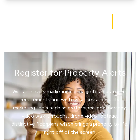
More properties from the area
Register for Property Alerts
We tailor every marketing campaign to a customer’s
requirements and we have access to quality
marketing tools such as professional photography,
video walk-throughs, drone video footage,
distinctive floorplans which brings a property to life,
right off of the screen.