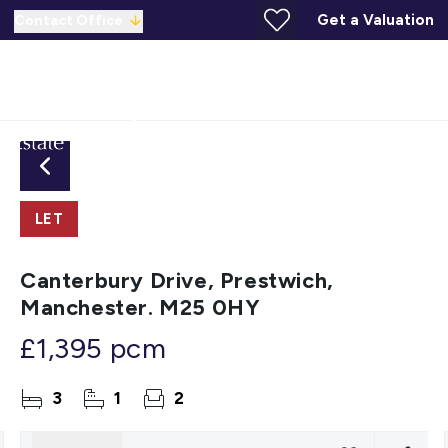
Get a Valuation
Contact Office
LET
Canterbury Drive, Prestwich,
Manchester. M25 0HY
£1,395 pcm
3
1
2