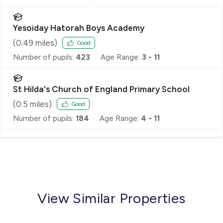
Yesoiday Hatorah Boys Academy
(
0.49
miles)
Good
Number of pupils:
423
Age Range:
3 - 11
St Hilda's Church of England Primary School
(
0.5
miles)
Good
Number of pupils:
184
Age Range:
4 - 11
View Similar Properties