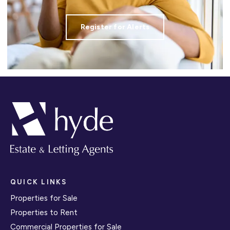
Register for Alerts
QUICK LINKS
Properties for Sale
Properties to Rent
Commercial Properties for Sale