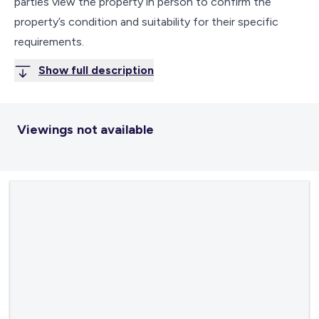
parties view the property in person to confirm the
property’s condition and suitability for their specific
requirements.
Show full description
Viewings not available