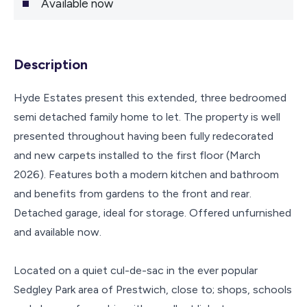
Available now
Description
Hyde Estates present this extended, three bedroomed
semi detached family home to let. The property is well
presented throughout having been fully redecorated
and new carpets installed to the first floor (March
2026). Features both a modern kitchen and bathroom
and benefits from gardens to the front and rear.
Detached garage, ideal for storage. Offered unfurnished
and available now.
Located on a quiet cul-de-sac in the ever popular
Sedgley Park area of Prestwich, close to; shops, schools