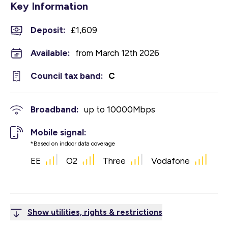
Key Information
Deposit
:
£1,609
Available:
from March 12th 2026
Council tax band:
C
Broadband:
up to
10000
Mbps
Mobile signal:
*Based on indoor data coverage
EE
O2
Three
Vodafone
Show utilities, rights & restrictions