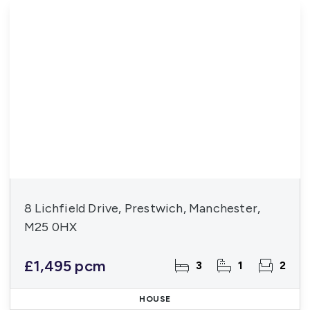
8 Lichfield Drive, Prestwich, Manchester,
M25 0HX
£1,495 pcm
3
1
2
HOUSE