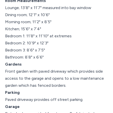
Room Measurements
Lounge; 13`8" x 11`7" measured into bay window
Dining room; 12`1" x 10`6"
Morning room; 11`2" x 8`5"
Kitchen; 15`6" x 7`4"
Bedroom 1: 11`8" x 11`10" at extremes
Bedroom 2: 10`9" x 12`3"
Bedroom 3: 8`6" x 7`5"
Bathroom: 8`8" x 6`6"
Gardens
Front garden with paved driveway which provides side
access to the garage and opens to a low maintenance
garden which has fenced borders.
Parking
Paved driveway provides off street parking.
Garage