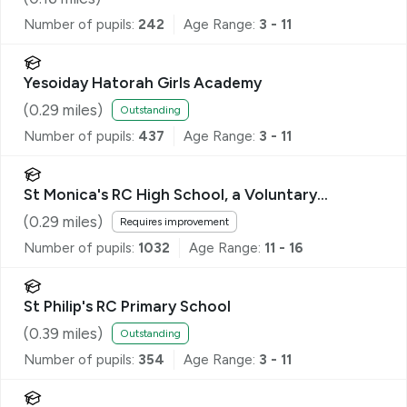
Number of pupils:
242
Age Range:
3 - 11
Yesoiday Hatorah Girls Academy
(
0.29
miles)
Outstanding
Number of pupils:
437
Age Range:
3 - 11
St Monica's RC High School, a Voluntary
Academy
(
0.29
miles)
Requires improvement
Number of pupils:
1032
Age Range:
11 - 16
St Philip's RC Primary School
(
0.39
miles)
Outstanding
Number of pupils:
354
Age Range:
3 - 11