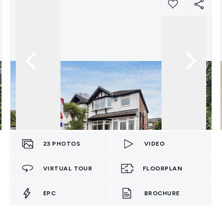
23
PHOTOS
VIDEO
VIRTUAL TOUR
FLOORPLAN
EPC
BROCHURE