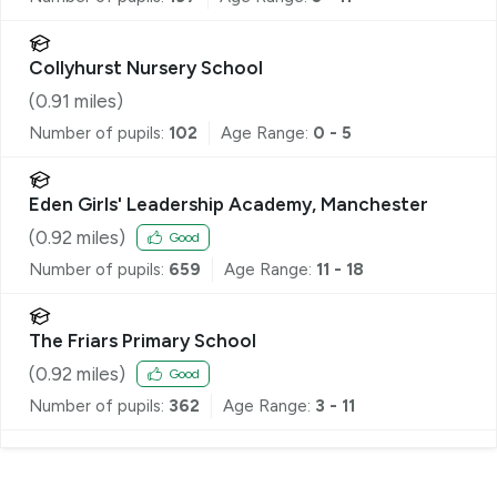
Collyhurst Nursery School
(
0.91
miles)
Number of pupils:
102
Age Range:
0 - 5
Eden Girls' Leadership Academy, Manchester
(
0.92
miles)
Good
Number of pupils:
659
Age Range:
11 - 18
The Friars Primary School
(
0.92
miles)
Good
Number of pupils:
362
Age Range:
3 - 11