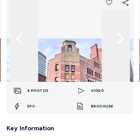
6
PHOTOS
VIDEO
EPC
BROCHURE
Key Information