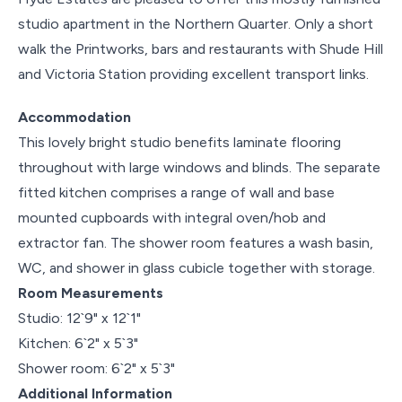
studio apartment in the Northern Quarter. Only a short
walk the Printworks, bars and restaurants with Shude Hill
and Victoria Station providing excellent transport links.
Accommodation
This lovely bright studio benefits laminate flooring
throughout with large windows and blinds. The separate
fitted kitchen comprises a range of wall and base
mounted cupboards with integral oven/hob and
extractor fan. The shower room features a wash basin,
WC, and shower in glass cubicle together with storage.
Room Measurements
Studio: 12`9" x 12`1"
Kitchen: 6`2" x 5`3"
Shower room: 6`2" x 5`3"
Additional Information