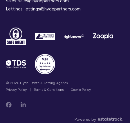
Sales:
sales@hydepartners.com
Lettings:
lettings@hydepartners.com
© 2026 Hyde Estate & Letting Agents
Privacy Policy
|
Terms & Conditions
|
Cookie Policy
Powered by