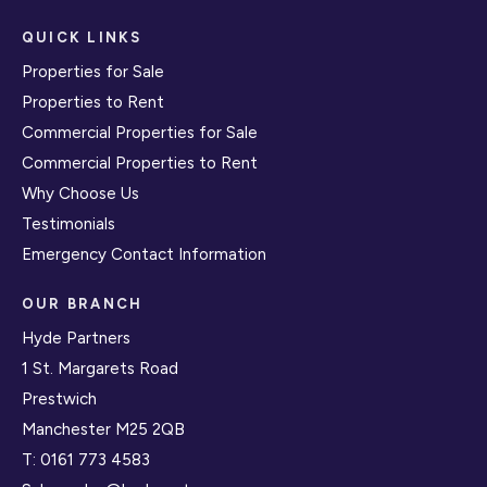
QUICK LINKS
Properties for Sale
Properties to Rent
Commercial Properties for Sale
Commercial Properties to Rent
Why Choose Us
Testimonials
Emergency Contact Information
OUR BRANCH
Hyde Partners
1 St. Margarets Road
Prestwich
Manchester M25 2QB
T:
0161 773 4583