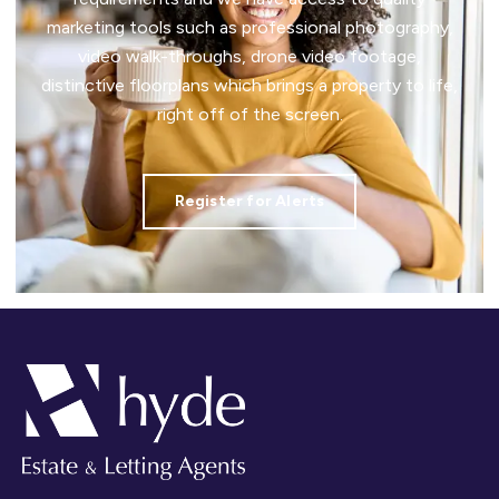
marketing tools such as professional photography,
video walk-throughs, drone video footage,
distinctive floorplans which brings a property to life,
right off of the screen.
Register for Alerts