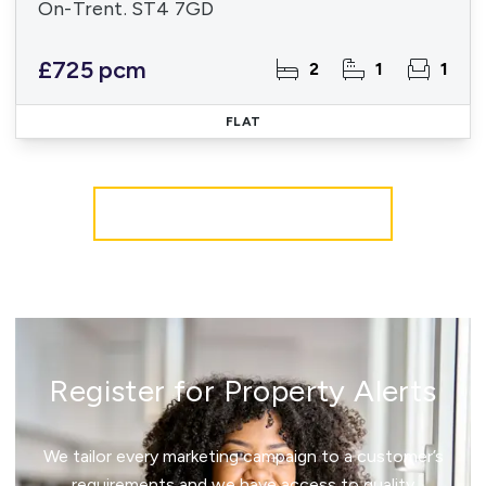
On-Trent. ST4 7GD
£725 pcm
2
1
1
FLAT
More properties from the area
Register for Property Alerts
We tailor every marketing campaign to a customer’s
requirements and we have access to quality