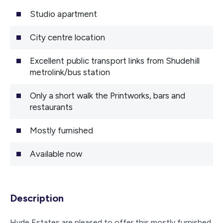
Studio apartment
City centre location
Excellent public transport links from Shudehill
metrolink/bus station
Only a short walk the Printworks, bars and
restaurants
Mostly furnished
Available now
Description
Hyde Estates are pleased to offer this mostly furnished