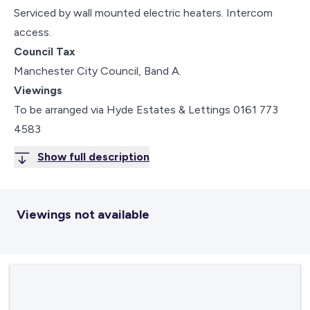
Serviced by wall mounted electric heaters. Intercom
access.
Council Tax
Manchester City Council, Band A.
Viewings
To be arranged via Hyde Estates & Lettings 0161 773
4583
Show full description
Viewings not available