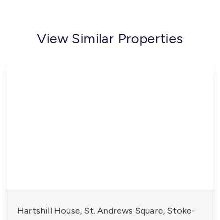
View Similar Properties
Hartshill House, St. Andrews Square, Stoke-