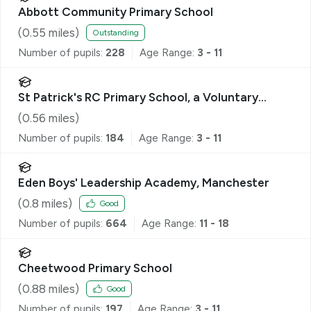
Abbott Community Primary School
(
0.55
miles)
Outstanding
Number of pupils:
228
Age Range:
3 - 11
St Patrick's RC Primary School, a Voluntary
Academy
(
0.56
miles)
Number of pupils:
184
Age Range:
3 - 11
Eden Boys' Leadership Academy, Manchester
(
0.8
miles)
Good
Number of pupils:
664
Age Range:
11 - 18
Cheetwood Primary School
(
0.88
miles)
Good
Number of pupils:
197
Age Range:
3 - 11