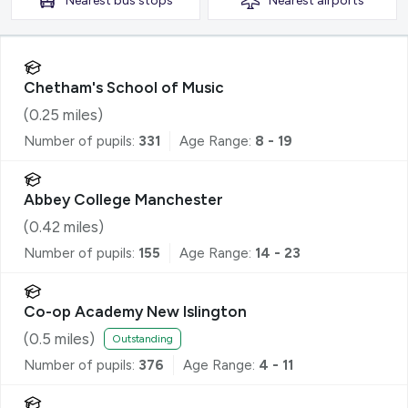
Nearest
bus stops
Nearest
airports
Chetham's School of Music
(
0.25
miles)
Number of pupils:
331
Age Range:
8 - 19
Abbey College Manchester
(
0.42
miles)
Number of pupils:
155
Age Range:
14 - 23
Co-op Academy New Islington
(
0.5
miles)
Outstanding
Number of pupils:
376
Age Range:
4 - 11