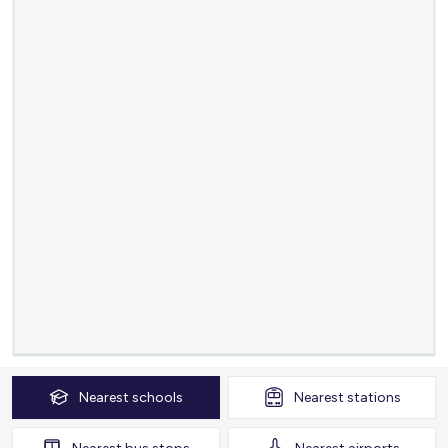
Nearest
schools
Nearest
stations