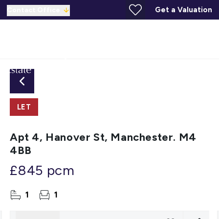
Get a Valuation
Contact Office
LET
Apt 4, Hanover St, Manchester. M4
4BB
£845 pcm
1
1