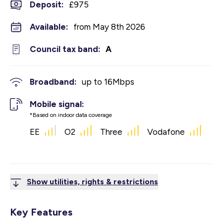
Deposit
:
£975
Available:
from May 8th 2026
Council tax band:
A
Broadband:
up to
16
Mbps
Mobile signal:
*Based on indoor data coverage
EE
O2
Three
Vodafone
Show utilities, rights & restrictions
Key Features