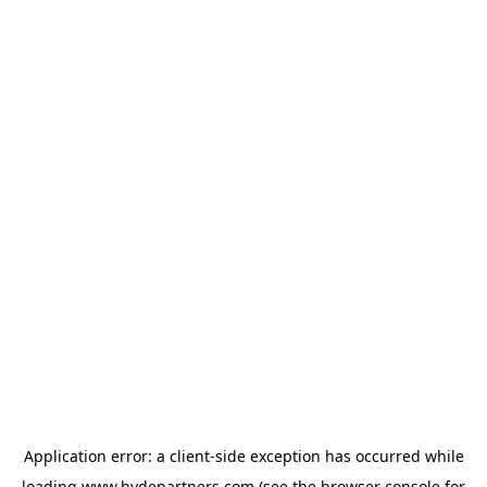
Application error: a
client
-side exception has occurred while
loading
www.hydepartners.com
(see the
browser console
for