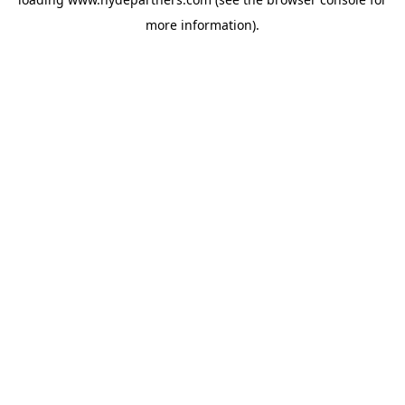
more information).