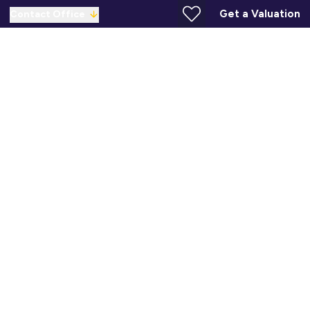
Get a Valuation
Contact Office