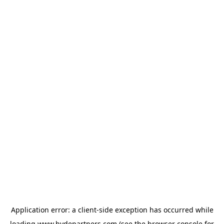
Application error: a
client
-side exception has occurred while
loading
www.hydepartners.com
(see the
browser console
for