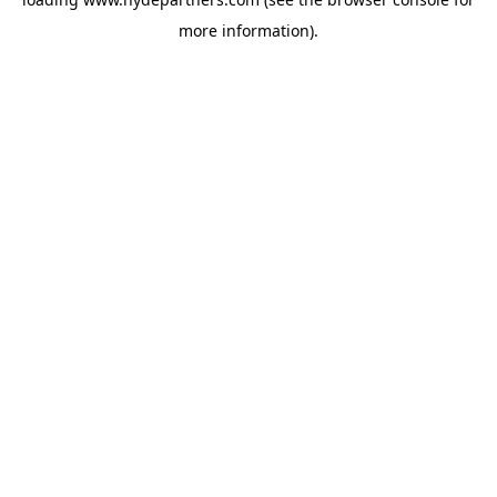
more information).