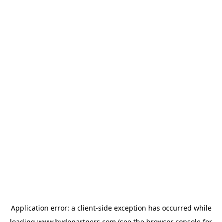
Application error: a
client
-side exception has occurred while
loading
www.hydepartners.com
(see the
browser console
for