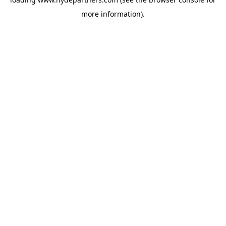
more information).