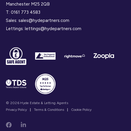
Manchester M25 2QB
T:
0161 773 4583
Sales:
sales@hydepartners.com
Lettings:
lettings@hydepartners.com
© 2026 Hyde Estate & Letting Agents
Privacy Policy
|
Terms & Conditions
|
Cookie Policy