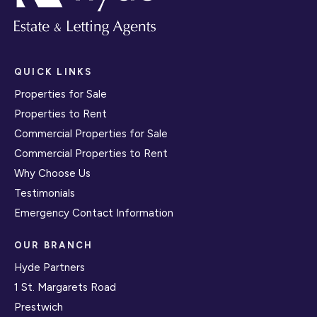
QUICK LINKS
Properties for Sale
Properties to Rent
Commercial Properties for Sale
Commercial Properties to Rent
Why Choose Us
Testimonials
Emergency Contact Information
OUR BRANCH
Hyde Partners
1 St. Margarets Road
Prestwich