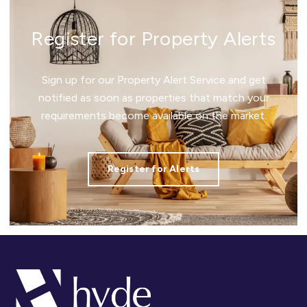
Register for Property Alerts
Sign up for our Property Alert Service and get
notified as soon as properties that match your
requirements become available on the market.
Register for Alerts