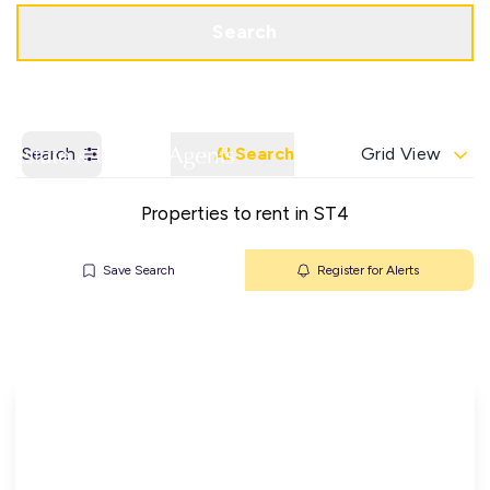
Get a Valuation
Contact Office
Search
Search
AI Search
Grid View
Properties to rent in ST4
Save Search
Register for Alerts