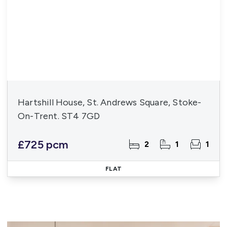
Hartshill House, St. Andrews Square, Stoke-
On-Trent. ST4 7GD
£725 pcm
2
1
1
FLAT