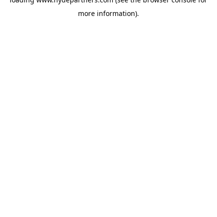
more information).