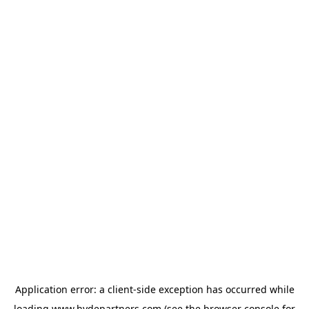
Application error: a
client
-side exception has occurred while
loading
www.hydepartners.com
(see the
browser console
for