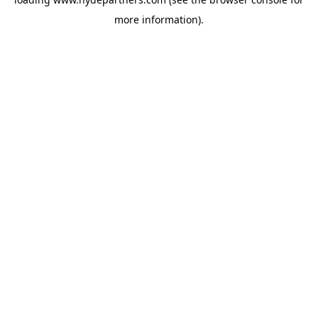
more information).