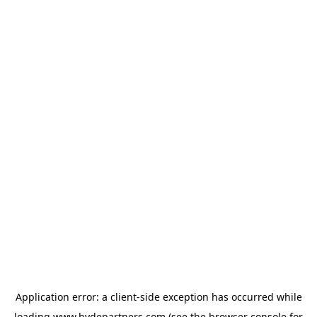
Application error: a
client
-side exception has occurred while
loading
www.hydepartners.com
(see the
browser console
for