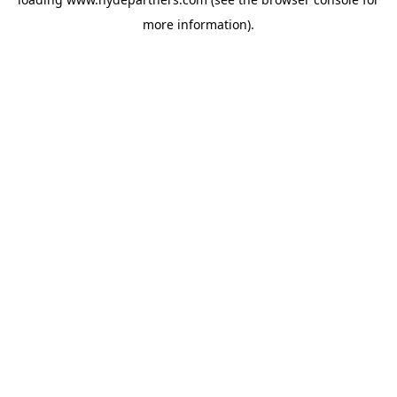
more information).