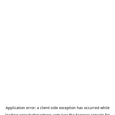
Application error: a
client
-side exception has occurred while
loading
www.hydepartners.com
(see the
browser console
for