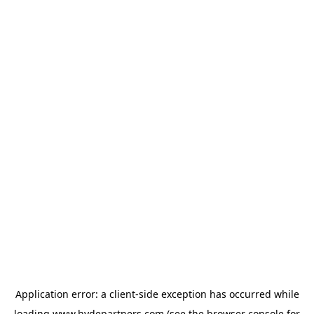
Application error: a
client
-side exception has occurred while
loading
www.hydepartners.com
(see the
browser console
for