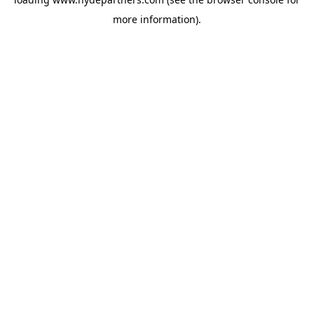
more information).