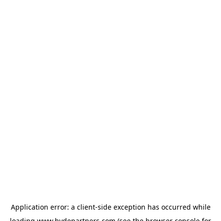
Application error: a
client
-side exception has occurred while
loading
www.hydepartners.com
(see the
browser console
for