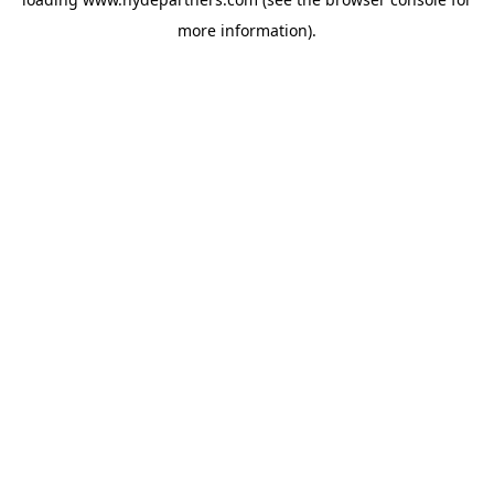
more information).