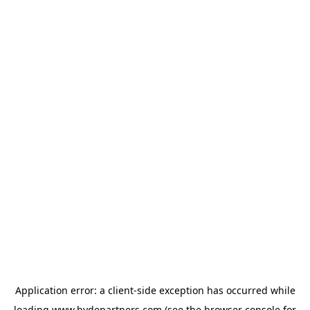
Application error: a
client
-side exception has occurred while
loading
www.hydepartners.com
(see the
browser console
for