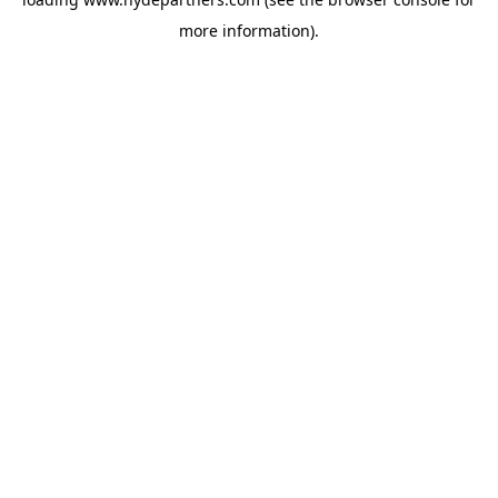
more information).