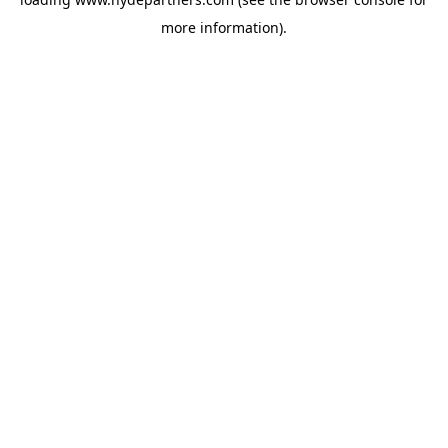
more information).