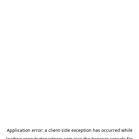
Application error: a
client
-side exception has occurred while
loading
www.hydepartners.com
(see the
browser console
for