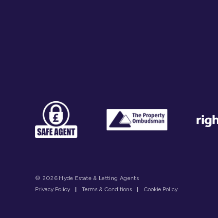
© 2026 Hyde Estate & Letting Agents
Privacy Policy
|
Terms & Conditions
|
Cookie Policy