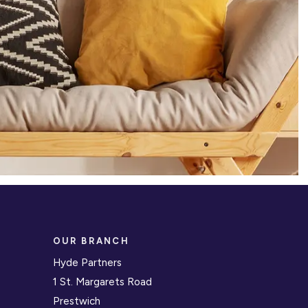
OUR BRANCH
Hyde Partners
1 St. Margarets Road
Prestwich