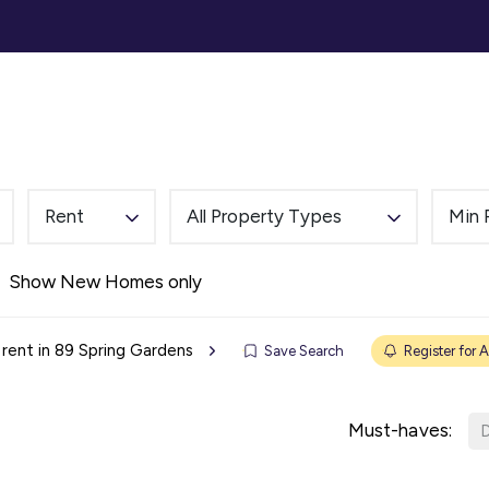
ommercial
Auction
Landlords
Tenants
Abou
Rent
All Property Types
Min 
Show New Homes only
 rent in 89 Spring Gardens
Save Search
Register for A
Must-haves:
D