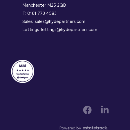
Manchester M25 2QB
T:
0161 773 4583
Sales:
sales@hydepartners.com
Lettings:
lettings@hydepartners.com
Powered by