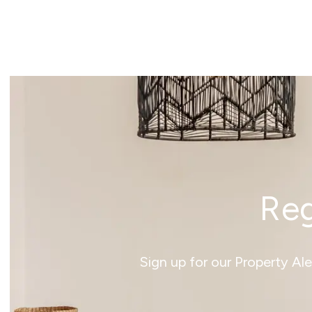
News
Reg
Sign up for our Property Al