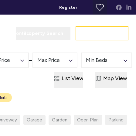
Register
Property Search
Get a Valuation
t
Contact
Price
Max Price
Min Beds
List
View
Map
View
lerts
riveway
Garage
Garden
Open Plan
Parking