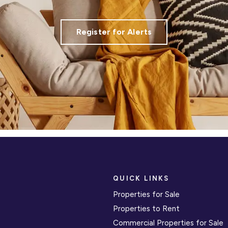
Register for Alerts
QUICK LINKS
Properties for Sale
Properties to Rent
Commercial Properties for Sale