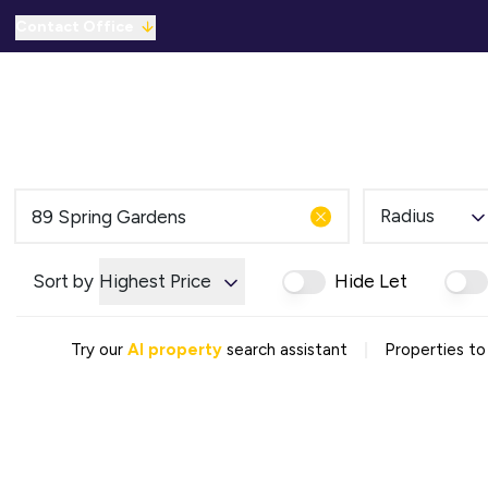
Contact Office
Properties for Sale
For Sale
To Let
C
Solicitors Referral
Mortgage Referral
For Sale
To Rent
Radius
Offices
Commercial Sold Gallery
Sort by
Highest Price
Hide Let
Commercial Let Gallery
Emergency Contacts
Why Choose Us
|
Try our
AI property
search assistant
Properties to
Area Guides
Sold Gallery
Let Gallery
Careers
Testimonials