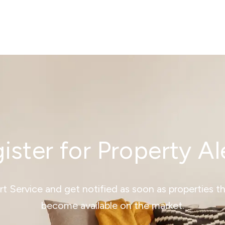
ister for Property Al
ert Service and get notified as soon as properties 
become available on the market.