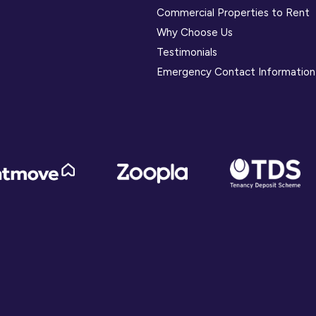
Commercial Properties to Rent
Why Choose Us
Testimonials
Emergency Contact Information