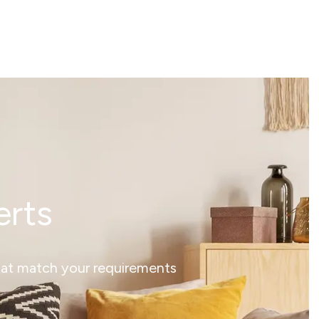
erts
that match your requirements