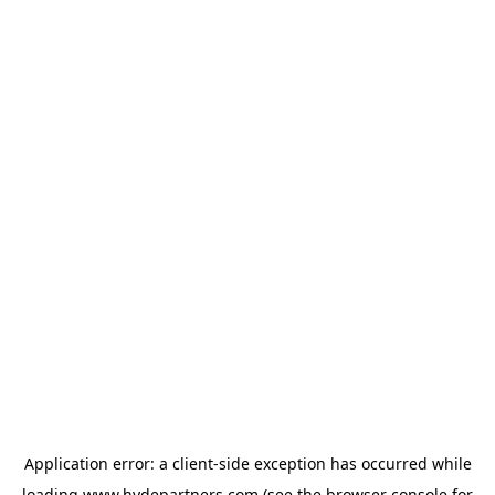
Application error: a
client
-side exception has occurred while
loading
www.hydepartners.com
(see the
browser console
for