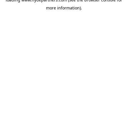
more information).