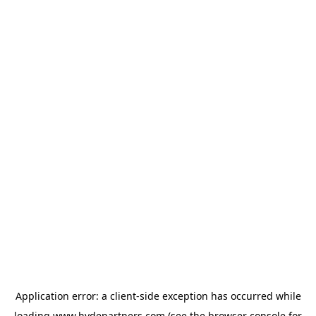
Application error: a
client
-side exception has occurred while
loading
www.hydepartners.com
(see the
browser console
for