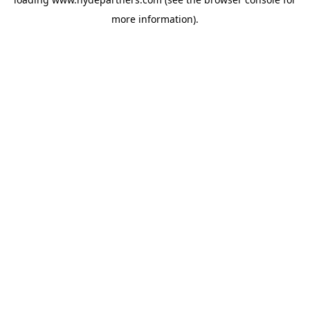
more information).