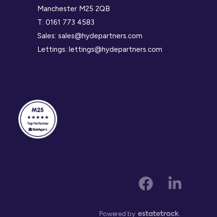
Manchester M25 2QB
T:
0161 773 4583
Sales:
sales@hydepartners.com
Lettings:
lettings@hydepartners.com
Powered by