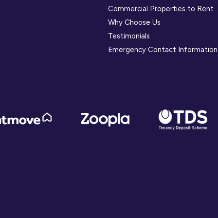
Commercial Properties to Rent
Why Choose Us
Testimonials
Emergency Contact Information