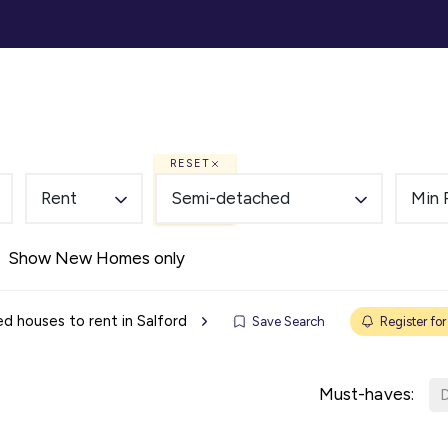
ommercial
Auction
Landlords
Tenants
Abou
RESET
Rent
Semi-detached
Min 
Show New Homes only
 houses to rent in Salford
Save Search
Register for
Must-haves:
D