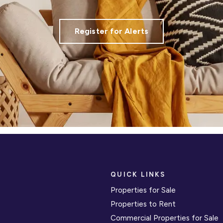
Register for Alerts
QUICK LINKS
Properties for Sale
Properties to Rent
Commercial Properties for Sale