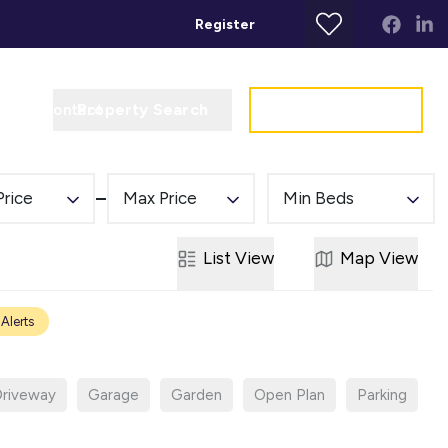
Register
Property Search
Get a Valuation
t
Contact
Price
Max Price
Min Beds
List
View
Map
View
 Alerts
riveway
Garage
Garden
Open Plan
Parking