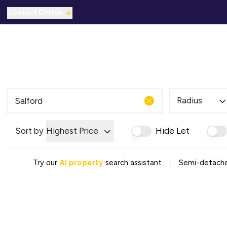
Contact Office
Properties for Sale
For Sale
To Let
C
Solicitors Referral
Mortgage Referral
For Sale
To Rent
Radius
Offices
Commercial Sold Gallery
Sort by
Highest Price
Hide Let
Commercial Let Gallery
Emergency Contacts
Why Choose Us
|
Try our
AI property
search assistant
Semi-detached
Area Guides
Sold Gallery
Let Gallery
Careers
Testimonials