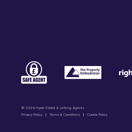
© 2026 Hyde Estate & Letting Agents
Privacy Policy
|
Terms & Conditions
|
Cookie Policy