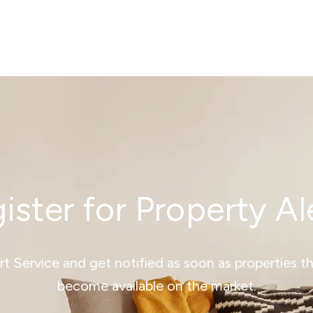
ister for Property Al
ert Service and get notified as soon as properties 
become available on the market.