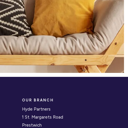
OUR BRANCH
Hyde Partners
1 St. Margarets Road
Prestwich