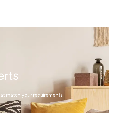
erts
that match your requirements