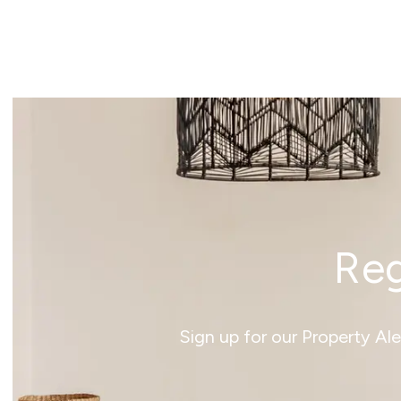
News
Reg
Sign up for our Property Al