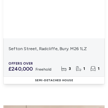
Sefton Street, Radcliffe, Bury. M26 1LZ
OFFERS OVER
£240,000
3
1
1
Freehold
SEMI-DETACHED HOUSE