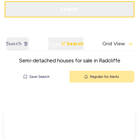
Get a Valuation
Contact Office
Search
Search
AI Search
Grid View
Semi-detached houses for sale in Radcliffe
Save Search
Register for Alerts