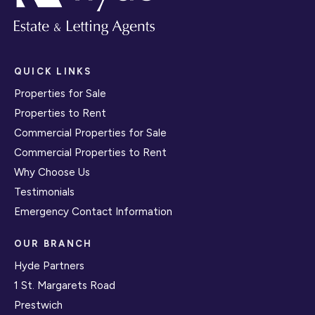
QUICK LINKS
Properties for Sale
Properties to Rent
Commercial Properties for Sale
Commercial Properties to Rent
Why Choose Us
Testimonials
Emergency Contact Information
OUR BRANCH
Hyde Partners
1 St. Margarets Road
Prestwich