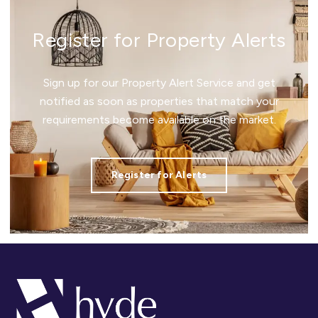
Register for Property Alerts
Sign up for our Property Alert Service and get
notified as soon as properties that match your
requirements become available on the market.
Register for Alerts