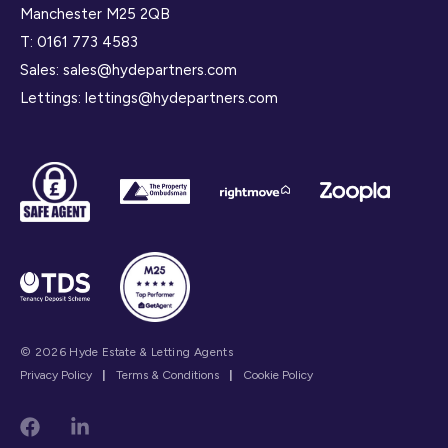
Manchester M25 2QB
T:
0161 773 4583
Sales:
sales@hydepartners.com
Lettings:
lettings@hydepartners.com
© 2026 Hyde Estate & Letting Agents
Privacy Policy
|
Terms & Conditions
|
Cookie Policy