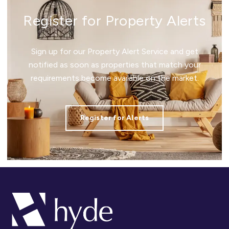
Register for Property Alerts
Sign up for our Property Alert Service and get
notified as soon as properties that match your
requirements become available on the market.
Register for Alerts