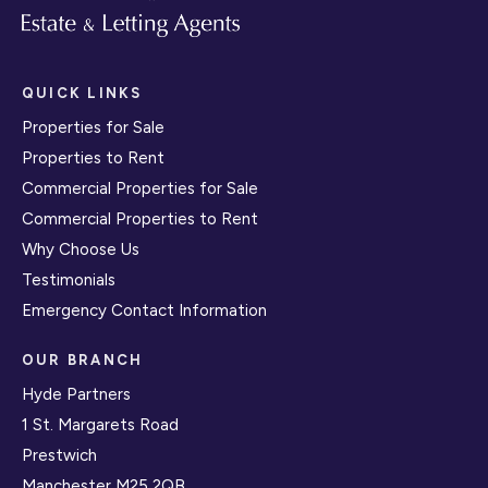
QUICK LINKS
Properties for Sale
Properties to Rent
Commercial Properties for Sale
Commercial Properties to Rent
Why Choose Us
Testimonials
Emergency Contact Information
OUR BRANCH
Hyde Partners
1 St. Margarets Road
Prestwich
Manchester M25 2QB