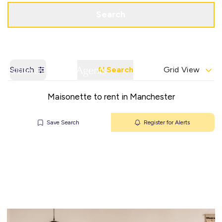
Get a Valuation
Contact Office
Search
Search
AI Search
Grid View
Maisonette to rent in Manchester
Save Search
Register for Alerts