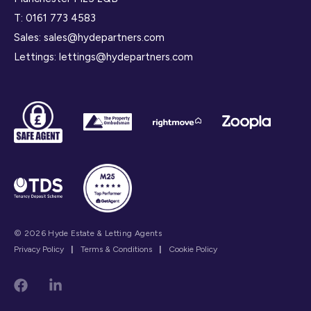
T:
0161 773 4583
Sales:
sales@hydepartners.com
Lettings:
lettings@hydepartners.com
© 2026 Hyde Estate & Letting Agents
Privacy Policy
|
Terms & Conditions
|
Cookie Policy