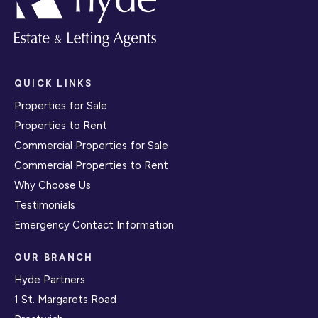
QUICK LINKS
Properties for Sale
Properties to Rent
Commercial Properties for Sale
Commercial Properties to Rent
Why Choose Us
Testimonials
Emergency Contact Information
OUR BRANCH
Hyde Partners
1 St. Margarets Road