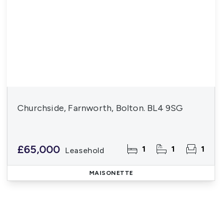
Churchside, Farnworth, Bolton. BL4 9SG
£65,000
1
1
1
Leasehold
MAISONETTE