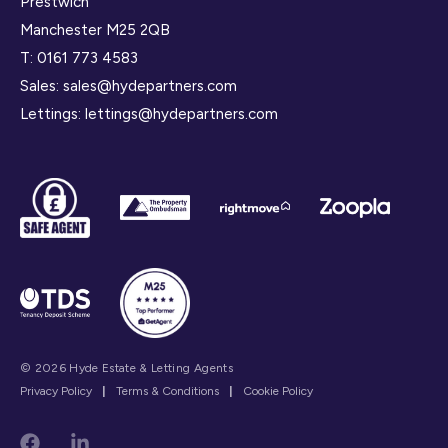
Prestwich
Manchester M25 2QB
T:
0161 773 4583
Sales:
sales@hydepartners.com
Lettings:
lettings@hydepartners.com
© 2026 Hyde Estate & Letting Agents
Privacy Policy
|
Terms & Conditions
|
Cookie Policy