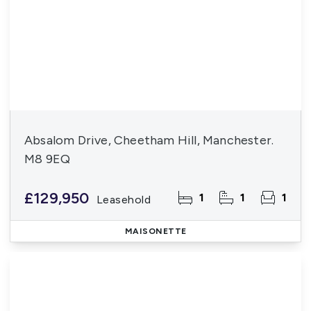
Absalom Drive, Cheetham Hill, Manchester.
M8 9EQ
£129,950
1
1
1
Leasehold
MAISONETTE