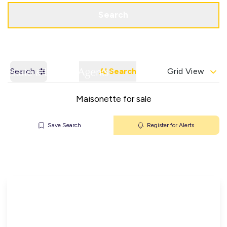
Get a Valuation
Contact Office
Search
Search
AI Search
Grid View
Maisonette for sale
Save Search
Register for Alerts