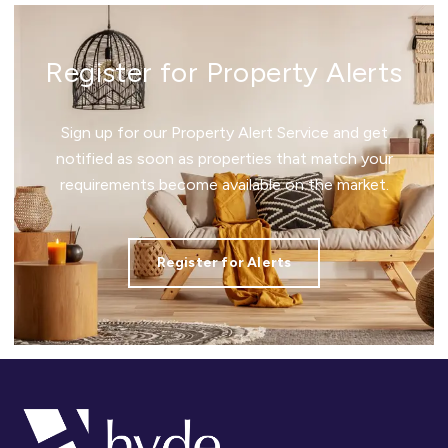
Register for Property Alerts
Sign up for our Property Alert Service and get
notified as soon as properties that match your
requirements become available on the market.
Register for Alerts