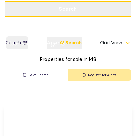
Get a Valuation
Contact Office
Search
Search
AI Search
Grid View
Properties for sale in M8
Save Search
Register for Alerts