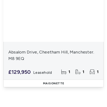
Absalom Drive, Cheetham Hill, Manchester.
M8 9EQ
£129,950
1
1
1
Leasehold
MAISONETTE