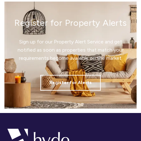
Register for Property Alerts
Sign up for our Property Alert Service and get
notified as soon as properties that match your
requirements become available on the market.
Register for Alerts