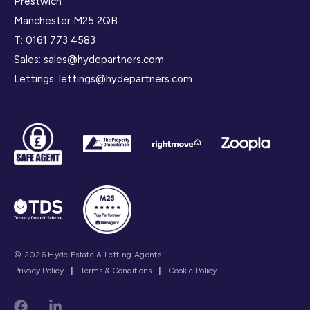
Prestwich
Manchester M25 2QB
T:
0161 773 4583
Sales:
sales@hydepartners.com
Lettings:
lettings@hydepartners.com
© 2026 Hyde Estate & Letting Agents
Privacy Policy
|
Terms & Conditions
|
Cookie Policy