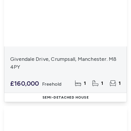
Givendale Drive, Crumpsall, Manchester. M8
4PY
£160,000
1
1
1
Freehold
SEMI-DETACHED HOUSE