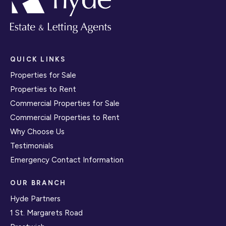
QUICK LINKS
Properties for Sale
Properties to Rent
Commercial Properties for Sale
Commercial Properties to Rent
Why Choose Us
Testimonials
Emergency Contact Information
OUR BRANCH
Hyde Partners
1 St. Margarets Road