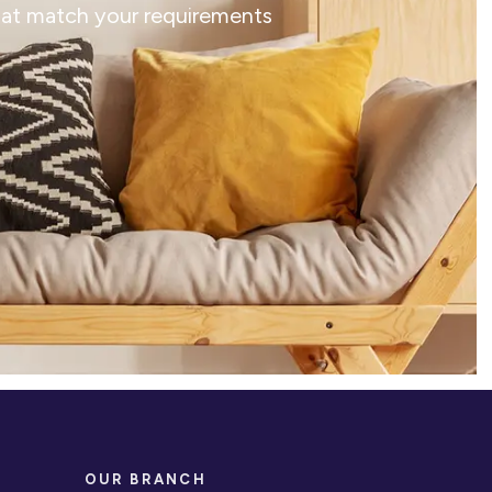
that match your requirements
OUR BRANCH