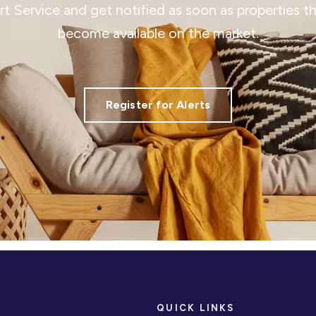
ert Service and get notified as soon as properties 
become available on the market.
Register for Alerts
QUICK LINKS