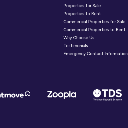
Properties for Sale
Properties to Rent
Commercial Properties for Sale
Commercial Properties to Rent
Why Choose Us
Testimonials
Emergency Contact Information