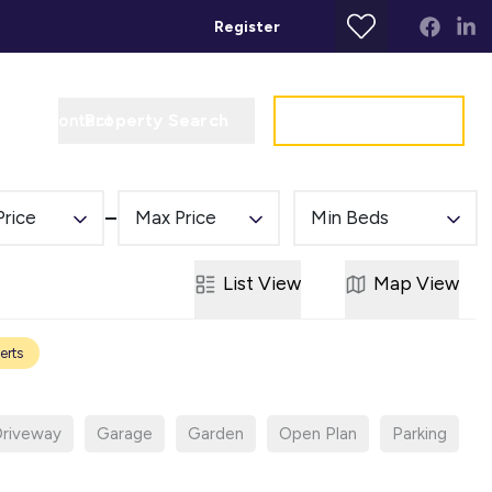
Register
Property Search
Get a Valuation
t
Contact
Price
Max Price
Min Beds
List
View
Map
View
erts
riveway
Garage
Garden
Open Plan
Parking