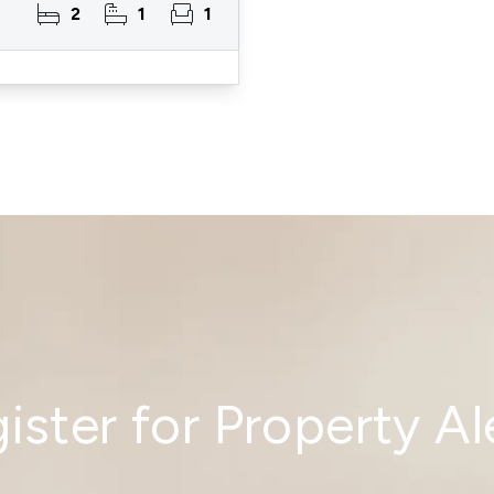
2
1
1
ister for Property Al