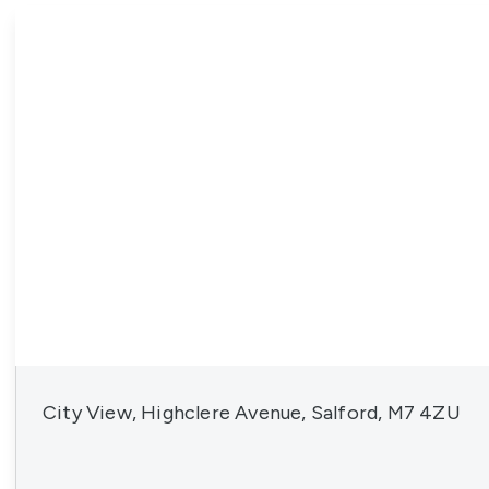
News
City View, Highclere Avenue, Salford, M7 4ZU