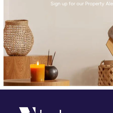
Sign up for our Property Al