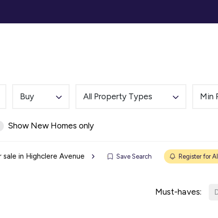
ommercial
Auction
Landlords
Tenants
Abou
Buy
All Property Types
Min 
Show New Homes only
r sale in Highclere Avenue
Save Search
Register for Al
Must-haves:
D