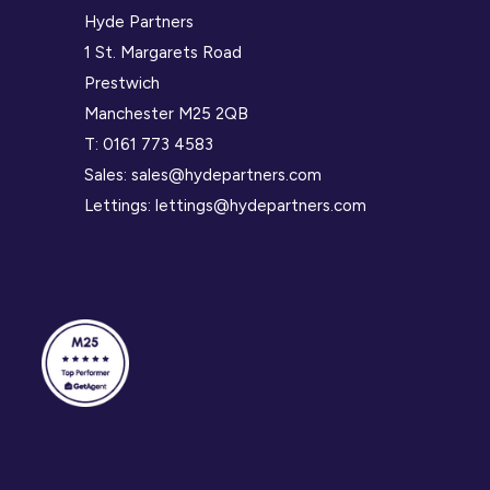
Hyde Partners
1 St. Margarets Road
Prestwich
Manchester M25 2QB
T:
0161 773 4583
Sales:
sales@hydepartners.com
Lettings:
lettings@hydepartners.com