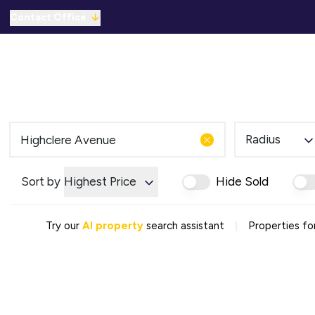
Contact Office
Properties for Sale
For Sale
To Let
C
Solicitors Referral
Mortgage Referral
For Sale
To Rent
Radius
Offices
Commercial Sold Gallery
Sort by
Highest Price
Hide Sold
Commercial Let Gallery
Emergency Contacts
Why Choose Us
|
Try our
AI property
search assistant
Properties fo
Area Guides
Sold Gallery
Let Gallery
Careers
Testimonials