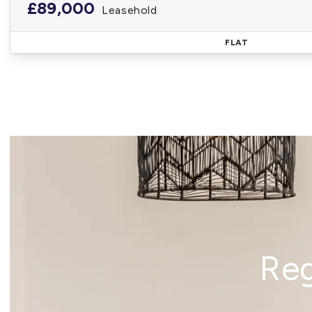
£89,000
Leasehold
FLAT
Reg