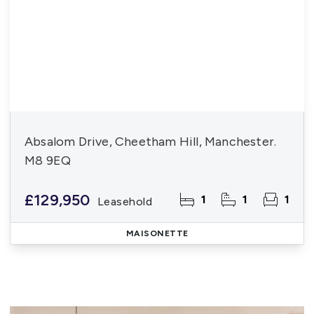
Absalom Drive, Cheetham Hill, Manchester.
M8 9EQ
£129,950
1
1
1
Leasehold
MAISONETTE