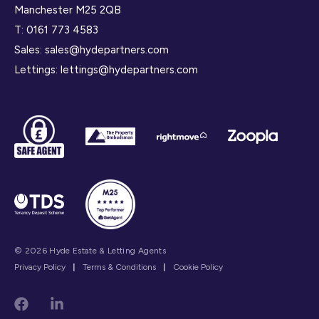
Manchester M25 2QB
T:
0161 773 4583
Sales:
sales@hydepartners.com
Lettings:
lettings@hydepartners.com
© 2026 Hyde Estate & Letting Agents
Privacy Policy
|
Terms & Conditions
|
Cookie Policy