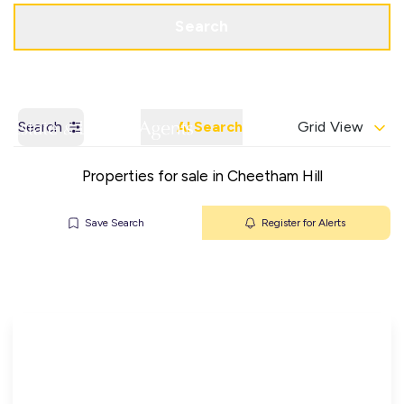
Get a Valuation
Contact Office
Search
Search
AI Search
Grid View
Properties for sale in Cheetham Hill
Save Search
Register for Alerts