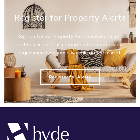
Register for Property Alerts
Sign up for our Property Alert Service and get
notified as soon as properties that match your
requirements become available on the market.
Register for Alerts