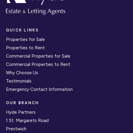
QUICK LINKS
Properties for Sale
Properties to Rent
Commercial Properties for Sale
Commercial Properties to Rent
Why Choose Us
Testimonials
Emergency Contact Information
OUR BRANCH
Hyde Partners
1 St. Margarets Road
Prestwich