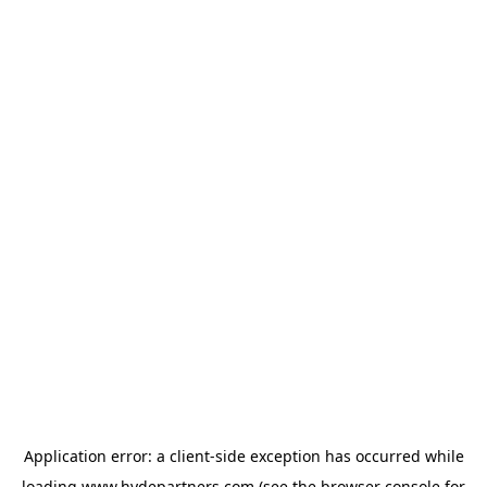
Application error: a
client
-side exception has occurred while
loading
www.hydepartners.com
(see the
browser console
for