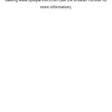
more information).