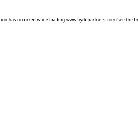
tion has occurred while loading
www.hydepartners.com
(see the
b