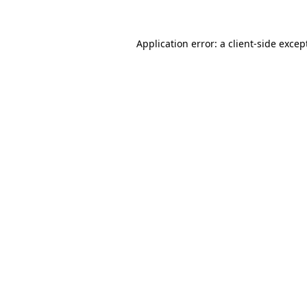
Application error: a
client
-side excep