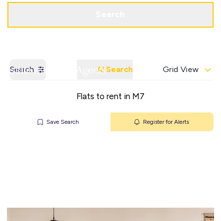
Get a Valuation
Contact Office
Search
Search
AI Search
Grid View
Flats to rent in M7
Save Search
Register for Alerts