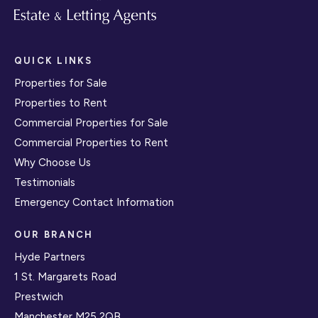
QUICK LINKS
Properties for Sale
Properties to Rent
Commercial Properties for Sale
Commercial Properties to Rent
Why Choose Us
Testimonials
Emergency Contact Information
OUR BRANCH
Hyde Partners
1 St. Margarets Road
Prestwich
Manchester M25 2QB