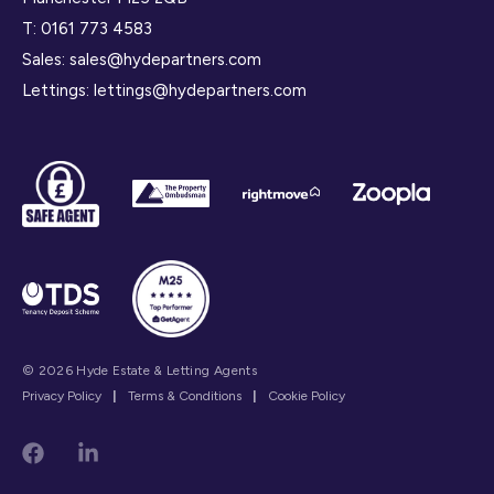
T:
0161 773 4583
Sales:
sales@hydepartners.com
Lettings:
lettings@hydepartners.com
© 2026 Hyde Estate & Letting Agents
Privacy Policy
|
Terms & Conditions
|
Cookie Policy