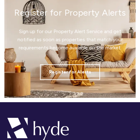
Register for Property Alerts
Sign up for our Property Alert Service and get
notified as soon as properties that match your
requirements become available on the market.
Register for Alerts