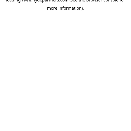
more information).