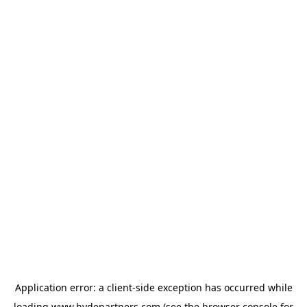
Application error: a
client
-side exception has occurred while
loading
www.hydepartners.com
(see the
browser console
for