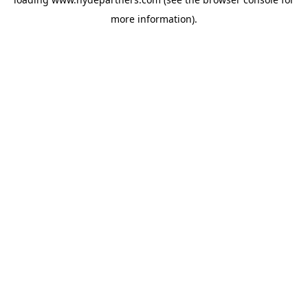
more information).