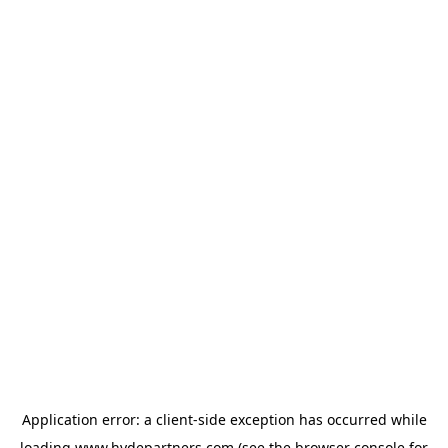
Application error: a
client
-side exception has occurred while
loading
www.hydepartners.com
(see the
browser console
for