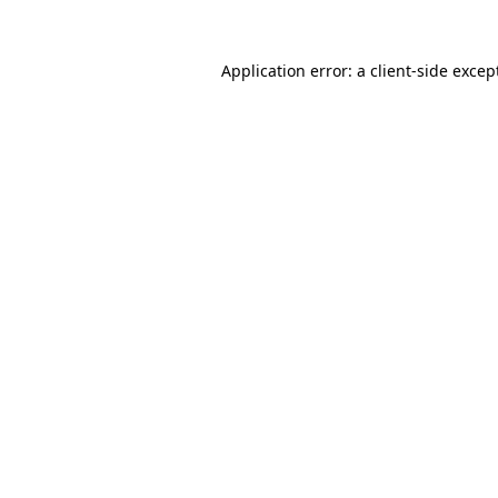
Application error: a
client
-side excep