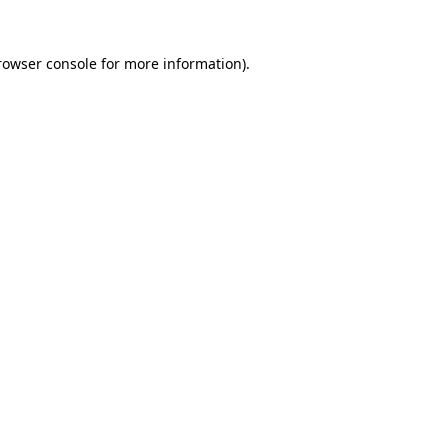
rowser console
for more information).