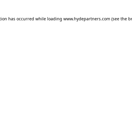
tion has occurred while loading
www.hydepartners.com
(see the
b